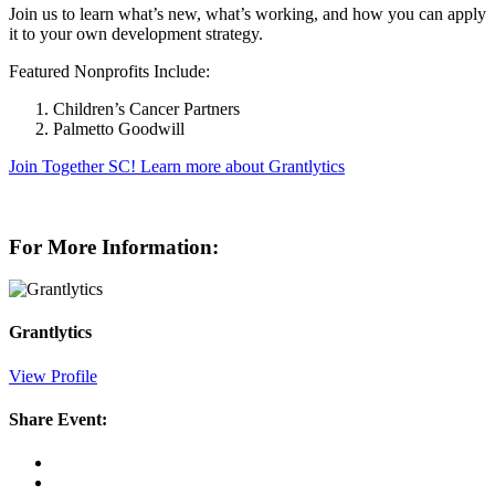
Join us to learn what’s new, what’s working, and how you can apply
it to your own development strategy.
Featured Nonprofits Include:
Children’s Cancer Partners
Palmetto Goodwill
Join Together SC!
Learn more about Grantlytics
For More Information:
Grantlytics
View Profile
Share Event: