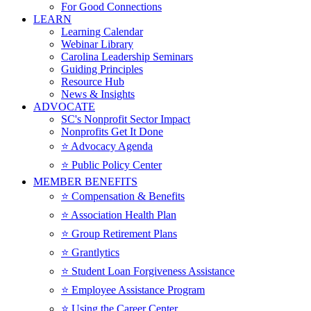
For Good Connections
LEARN
Learning Calendar
Webinar Library
Carolina Leadership Seminars
Guiding Principles
Resource Hub
News & Insights
ADVOCATE
SC's Nonprofit Sector Impact
Nonprofits Get It Done
⭐️ Advocacy Agenda
⭐️ Public Policy Center
MEMBER BENEFITS
⭐️ Compensation & Benefits
⭐️ Association Health Plan
⭐️ Group Retirement Plans
⭐️ Grantlytics
⭐️ Student Loan Forgiveness Assistance
⭐️ Employee Assistance Program
⭐️ Using the Career Center