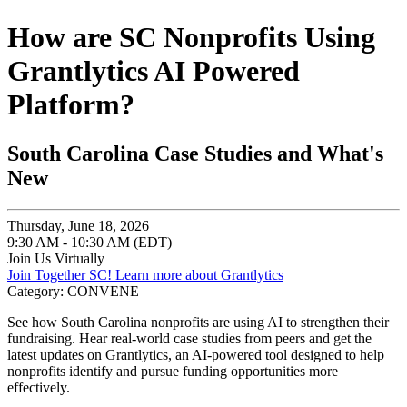
How are SC Nonprofits Using
Grantlytics AI Powered
Platform?
South Carolina Case Studies and What's
New
Thursday, June 18, 2026
9:30 AM - 10:30 AM (EDT)
Join Us Virtually
Join Together SC!
Learn more about Grantlytics
Category: CONVENE
See how South Carolina nonprofits are using AI to strengthen their
fundraising. Hear real-world case studies from peers and get the
latest updates on Grantlytics, an AI-powered tool designed to help
nonprofits identify and pursue funding opportunities more
effectively.