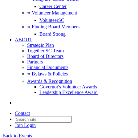
Career Center
⭐️ Volunteer Management
VolunteerSC
⭐️ Finding Board Members
Board Strong
ABOUT
Strategic Plan
Together SC Team
Board of Directors
Partners
Financial Documents
⭐️ Bylaws & Policies
Awards & Recognition
Governor's Volunteer Awards
Leadership Excellence Award
Contact
Join
Login
Back to Events