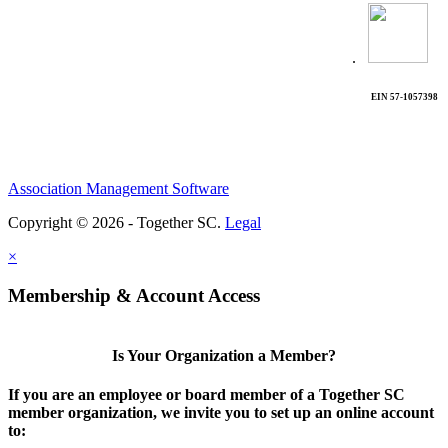
.
EIN 57-1057398
Association Management Software
Copyright © 2026 - Together SC.
Legal
×
Membership & Account Access
Is Your Organization a Member?
If you are an employee or board member of a Together SC
member organization, we invite you to set up an online account
to: