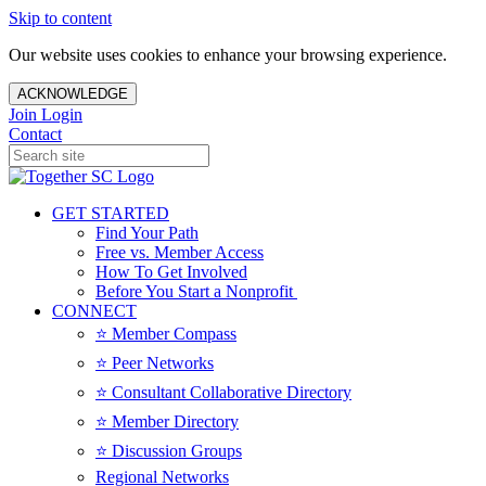
Skip to content
Our website uses cookies to enhance your browsing experience.
ACKNOWLEDGE
Join
Login
Contact
GET STARTED
Find Your Path
Free vs. Member Access
How To Get Involved
Before You Start a Nonprofit
CONNECT
⭐️ Member Compass
⭐️ Peer Networks
⭐️ Consultant Collaborative Directory
⭐️ Member Directory
⭐️ Discussion Groups
Regional Networks