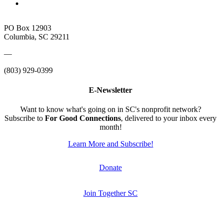
PO Box 12903
Columbia, SC 29211
—
(803) 929-0399
E-Newsletter
Want to know what's going on in SC's nonprofit network?
Subscribe to
For Good Connections
, delivered to your inbox every
month!
Learn More and Subscribe!
Donate
Join Together SC