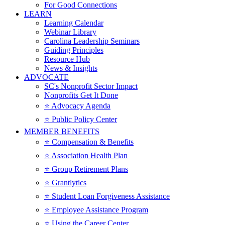
For Good Connections
LEARN
Learning Calendar
Webinar Library
Carolina Leadership Seminars
Guiding Principles
Resource Hub
News & Insights
ADVOCATE
SC's Nonprofit Sector Impact
Nonprofits Get It Done
⭐️ Advocacy Agenda
⭐️ Public Policy Center
MEMBER BENEFITS
⭐️ Compensation & Benefits
⭐️ Association Health Plan
⭐️ Group Retirement Plans
⭐️ Grantlytics
⭐️ Student Loan Forgiveness Assistance
⭐️ Employee Assistance Program
⭐️ Using the Career Center