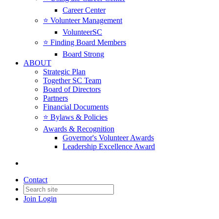
Career Center
⭐️ Volunteer Management
VolunteerSC
⭐️ Finding Board Members
Board Strong
ABOUT
Strategic Plan
Together SC Team
Board of Directors
Partners
Financial Documents
⭐️ Bylaws & Policies
Awards & Recognition
Governor's Volunteer Awards
Leadership Excellence Award
Contact
Join
Login