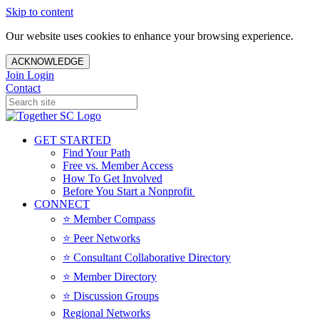
Skip to content
Our website uses cookies to enhance your browsing experience.
ACKNOWLEDGE
Join
Login
Contact
GET STARTED
Find Your Path
Free vs. Member Access
How To Get Involved
Before You Start a Nonprofit
CONNECT
⭐️ Member Compass
⭐️ Peer Networks
⭐️ Consultant Collaborative Directory
⭐️ Member Directory
⭐️ Discussion Groups
Regional Networks