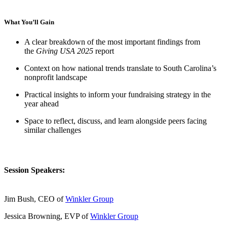
What You’ll Gain
A clear breakdown of the most important findings from
the
Giving USA 2025
report
Context on how national trends translate to South Carolina’s
nonprofit landscape
Practical insights to inform your fundraising strategy in the
year ahead
Space to reflect, discuss, and learn alongside peers facing
similar challenges
Session Speakers:
Jim Bush, CEO of
Winkler Group
Jessica Browning, EVP of
Winkler Group