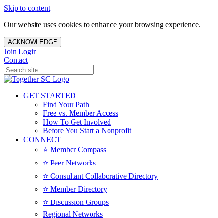
Skip to content
Our website uses cookies to enhance your browsing experience.
ACKNOWLEDGE
Join
Login
Contact
GET STARTED
Find Your Path
Free vs. Member Access
How To Get Involved
Before You Start a Nonprofit
CONNECT
⭐️ Member Compass
⭐️ Peer Networks
⭐️ Consultant Collaborative Directory
⭐️ Member Directory
⭐️ Discussion Groups
Regional Networks