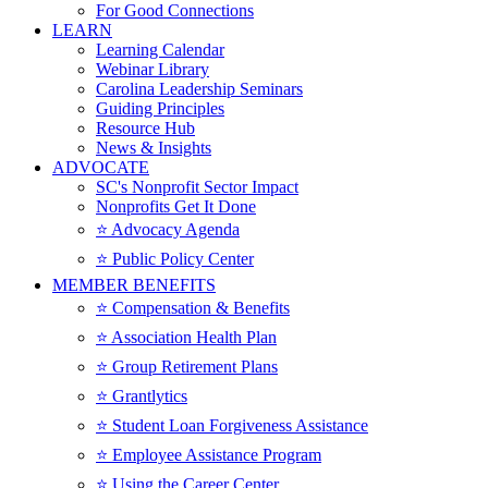
For Good Connections
LEARN
Learning Calendar
Webinar Library
Carolina Leadership Seminars
Guiding Principles
Resource Hub
News & Insights
ADVOCATE
SC's Nonprofit Sector Impact
Nonprofits Get It Done
⭐️ Advocacy Agenda
⭐️ Public Policy Center
MEMBER BENEFITS
⭐️ Compensation & Benefits
⭐️ Association Health Plan
⭐️ Group Retirement Plans
⭐️ Grantlytics
⭐️ Student Loan Forgiveness Assistance
⭐️ Employee Assistance Program
⭐️ Using the Career Center