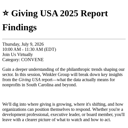
⭐️ Giving USA 2025 Report
Findings
Thursday, July 9, 2026
10:00 AM - 11:30 AM (EDT)
Join Us Virtually
Category: CONVENE
Gain a deeper understanding of the philanthropic trends shaping our
sector. In this session, Winkler Group will break down key insights
from the
Giving USA
report—what the data actually means for
nonprofits in South Carolina and beyond.
We'll dig into where giving is growing, where it's shifting, and how
organizations can position themselves to respond. Whether you're a
development professional, executive leader, or board member, you'll
leave with a clearer picture of what to watch and how to act.