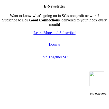
E-Newsletter
Want to know what's going on in SC's nonprofit network?
Subscribe to
For Good Connections
, delivered to your inbox every
month!
Learn More and Subscribe!
Donate
Join Together SC
.
EIN 57-1057398