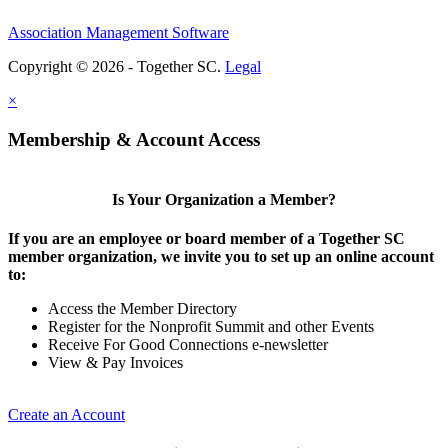
Association Management Software
Copyright © 2026 - Together SC.
Legal
×
Membership & Account Access
Is Your Organization a Member?
If you are an employee or board member of a Together SC
member organization, we invite you to set up an online account
to:
Access the Member Directory
Register for the Nonprofit Summit and other Events
Receive For Good Connections e-newsletter
View & Pay Invoices
Create an Account