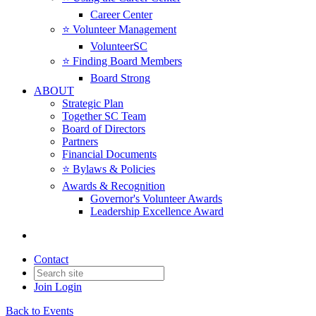
Career Center
⭐️ Volunteer Management
VolunteerSC
⭐️ Finding Board Members
Board Strong
ABOUT
Strategic Plan
Together SC Team
Board of Directors
Partners
Financial Documents
⭐️ Bylaws & Policies
Awards & Recognition
Governor's Volunteer Awards
Leadership Excellence Award
Contact
Join
Login
Back to Events