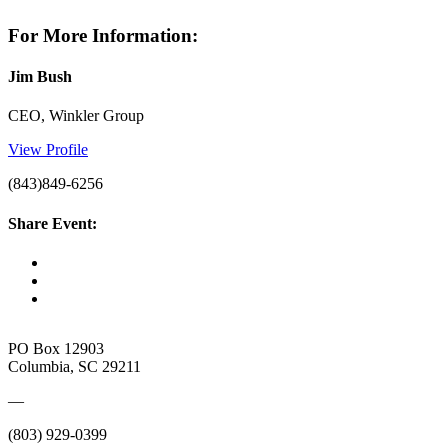
For More Information:
Jim Bush
CEO, Winkler Group
View Profile
(843)849-6256
Share Event:
PO Box 12903
Columbia, SC 29211
—
(803) 929-0399