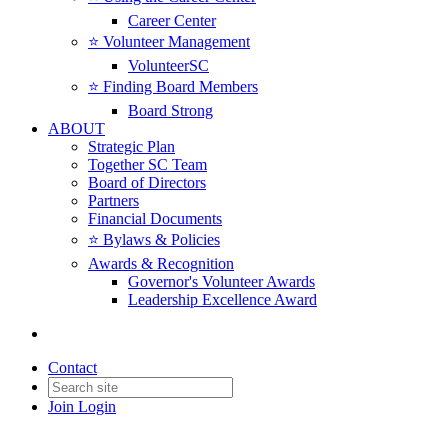
Career Center
⭐️ Volunteer Management
VolunteerSC
⭐️ Finding Board Members
Board Strong
ABOUT
Strategic Plan
Together SC Team
Board of Directors
Partners
Financial Documents
⭐️ Bylaws & Policies
Awards & Recognition
Governor's Volunteer Awards
Leadership Excellence Award
Contact
Join
Login