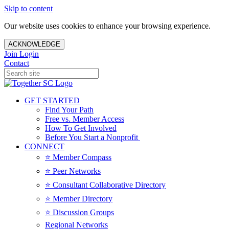
Skip to content
Our website uses cookies to enhance your browsing experience.
ACKNOWLEDGE
Join
Login
Contact
GET STARTED
Find Your Path
Free vs. Member Access
How To Get Involved
Before You Start a Nonprofit
CONNECT
⭐️ Member Compass
⭐️ Peer Networks
⭐️ Consultant Collaborative Directory
⭐️ Member Directory
⭐️ Discussion Groups
Regional Networks