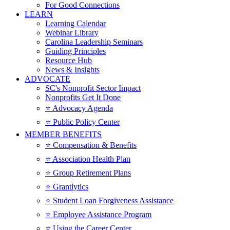
For Good Connections
LEARN
Learning Calendar
Webinar Library
Carolina Leadership Seminars
Guiding Principles
Resource Hub
News & Insights
ADVOCATE
SC's Nonprofit Sector Impact
Nonprofits Get It Done
⭐️ Advocacy Agenda
⭐️ Public Policy Center
MEMBER BENEFITS
⭐️ Compensation & Benefits
⭐️ Association Health Plan
⭐️ Group Retirement Plans
⭐️ Grantlytics
⭐️ Student Loan Forgiveness Assistance
⭐️ Employee Assistance Program
⭐️ Using the Career Center