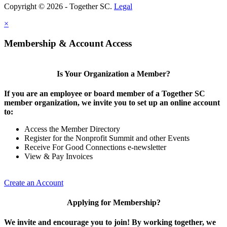
Copyright © 2026 - Together SC.
Legal
×
Membership & Account Access
Is Your Organization a Member?
If you are an employee or board member of a Together SC
member organization, we invite you to set up an online account
to:
Access the Member Directory
Register for the Nonprofit Summit and other Events
Receive For Good Connections e-newsletter
View & Pay Invoices
Create an Account
Applying for Membership?
We invite and encourage you to join! By working together, we