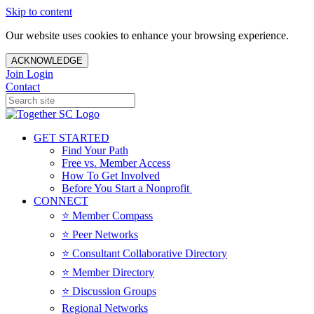
Skip to content
Our website uses cookies to enhance your browsing experience.
ACKNOWLEDGE
Join
Login
Contact
GET STARTED
Find Your Path
Free vs. Member Access
How To Get Involved
Before You Start a Nonprofit
CONNECT
⭐️ Member Compass
⭐️ Peer Networks
⭐️ Consultant Collaborative Directory
⭐️ Member Directory
⭐️ Discussion Groups
Regional Networks