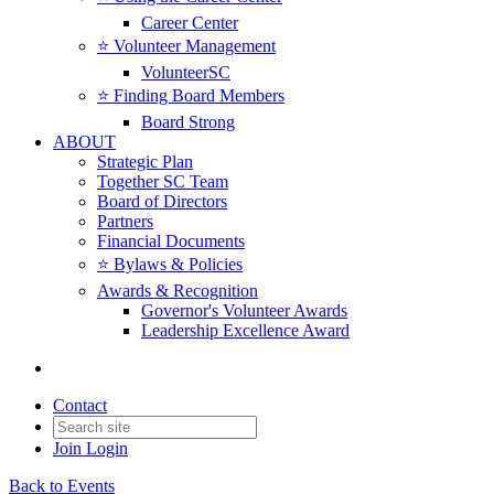
Career Center
⭐️ Volunteer Management
VolunteerSC
⭐️ Finding Board Members
Board Strong
ABOUT
Strategic Plan
Together SC Team
Board of Directors
Partners
Financial Documents
⭐️ Bylaws & Policies
Awards & Recognition
Governor's Volunteer Awards
Leadership Excellence Award
Contact
Join
Login
Back to Events