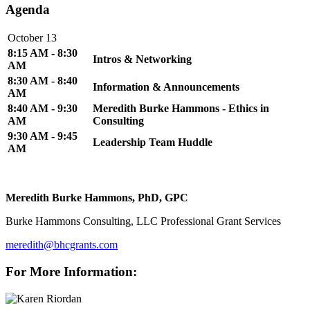
Agenda
October 13
8:15 AM - 8:30
Intros & Networking
AM
8:30 AM - 8:40
Information & Announcements
AM
8:40 AM - 9:30
Meredith Burke Hammons - Ethics in
AM
Consulting
9:30 AM - 9:45
Leadership Team Huddle
AM
Meredith Burke Hammons, PhD, GPC
Burke Hammons Consulting, LLC Professional Grant Services
meredith@bhcgrants.com
For More Information: