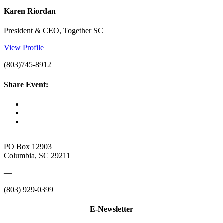
Karen Riordan
President & CEO, Together SC
View Profile
(803)745-8912
Share Event:
PO Box 12903
Columbia, SC 29211
—
(803) 929-0399
E-Newsletter