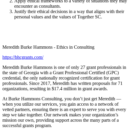
Apply ethical frameworks to a variety of situations they may
encounter as consultants.
Justify their ethical decisions in a way that aligns with their
personal values and the values of Together SC.
Meredith Burke Hammons - Ethics in Consulting
https://bhcgrants.com/
Meredith Burke Hammons is one of only 27 grant professionals in
the state of Georgia with a Grant Professional Certified (GPC)
credential, the only nationally recognized certification for grant
professionals. Since 2017, Meredith has written proposals for 71
organizations, resulting in $17.4 million in grant awards.
At Burke Hammons Consulting, you don’t just get Meredith —
when you utilize our services, you gain access to a network of
vetted partners, ensuring there is an expert to serve you with every
step we take together. Our network makes your organization’s
mission our own, providing support across the many parts of a
successful grants program.