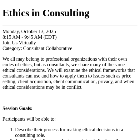
Ethics in Consulting
Monday, October 13, 2025
8:15 AM - 9:45 AM (EDT)
Join Us Virtually
Category: Consultant Collaborative
We all may belong to professional organizations with their own
codes of ethics, but as consultants, we share many of the same
ethical considerations. We will examine the ethical frameworks that
consultants can use and how to apply them to issues such as price
setting, client acquisition, client communication, privacy, and when
ethical considerations may be in conflict.
Session Goals:
Participants will be able to:
Describe their process for making ethical decisions in a
consulting role.