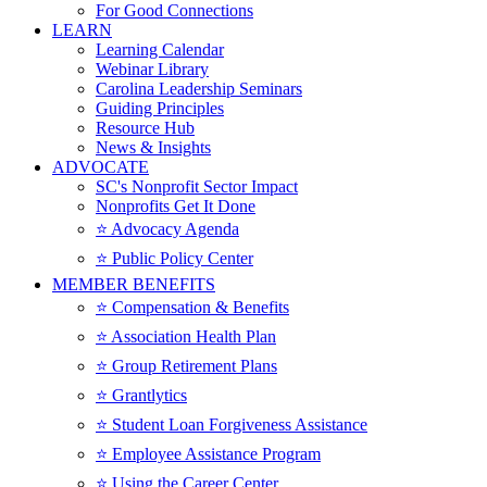
For Good Connections
LEARN
Learning Calendar
Webinar Library
Carolina Leadership Seminars
Guiding Principles
Resource Hub
News & Insights
ADVOCATE
SC's Nonprofit Sector Impact
Nonprofits Get It Done
⭐️ Advocacy Agenda
⭐️ Public Policy Center
MEMBER BENEFITS
⭐️ Compensation & Benefits
⭐️ Association Health Plan
⭐️ Group Retirement Plans
⭐️ Grantlytics
⭐️ Student Loan Forgiveness Assistance
⭐️ Employee Assistance Program
⭐️ Using the Career Center