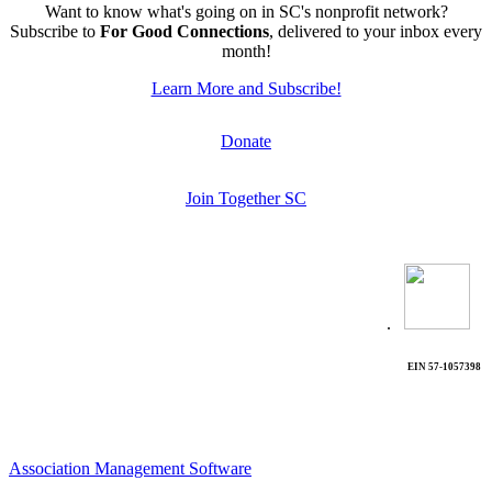
Want to know what's going on in SC's nonprofit network?
Subscribe to
For Good Connections
, delivered to your inbox every
month!
Learn More and Subscribe!
Donate
Join Together SC
.
EIN 57-1057398
Association Management Software