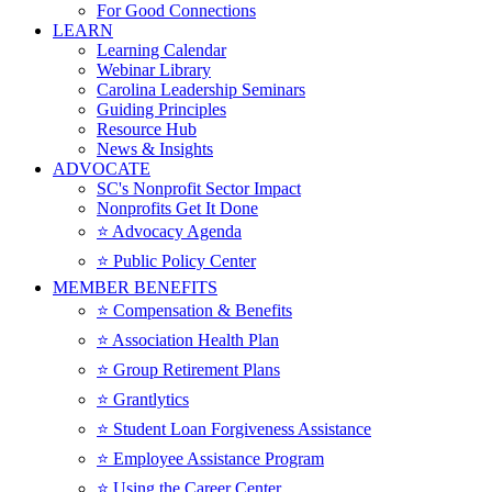
For Good Connections
LEARN
Learning Calendar
Webinar Library
Carolina Leadership Seminars
Guiding Principles
Resource Hub
News & Insights
ADVOCATE
SC's Nonprofit Sector Impact
Nonprofits Get It Done
⭐️ Advocacy Agenda
⭐️ Public Policy Center
MEMBER BENEFITS
⭐️ Compensation & Benefits
⭐️ Association Health Plan
⭐️ Group Retirement Plans
⭐️ Grantlytics
⭐️ Student Loan Forgiveness Assistance
⭐️ Employee Assistance Program
⭐️ Using the Career Center