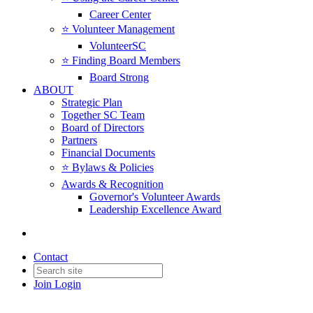
Career Center
⭐️ Volunteer Management
VolunteerSC
⭐️ Finding Board Members
Board Strong
ABOUT
Strategic Plan
Together SC Team
Board of Directors
Partners
Financial Documents
⭐️ Bylaws & Policies
Awards & Recognition
Governor's Volunteer Awards
Leadership Excellence Award
Contact
Join
Login