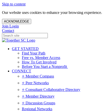
Skip to content
Our website uses cookies to enhance your browsing experience.
ACKNOWLEDGE
Join
Login
Contact
GET STARTED
Find Your Path
Free vs. Member Access
How To Get Involved
Before You Start a Nonprofit
CONNECT
⭐️ Member Compass
⭐️ Peer Networks
⭐️ Consultant Collaborative Directory
⭐️ Member Directory
⭐️ Discussion Groups
Regional Networks