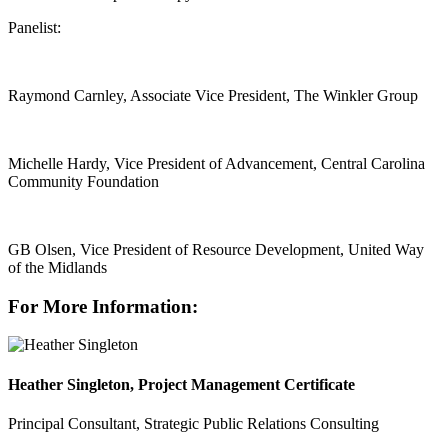
Panelist:
Raymond Carnley, Associate Vice President, The Winkler Group
Michelle Hardy, Vice President of Advancement, Central Carolina
Community Foundation
GB Olsen, Vice President of Resource Development, United Way
of the Midlands
For More Information:
Heather Singleton, Project Management Certificate
Principal Consultant, Strategic Public Relations Consulting