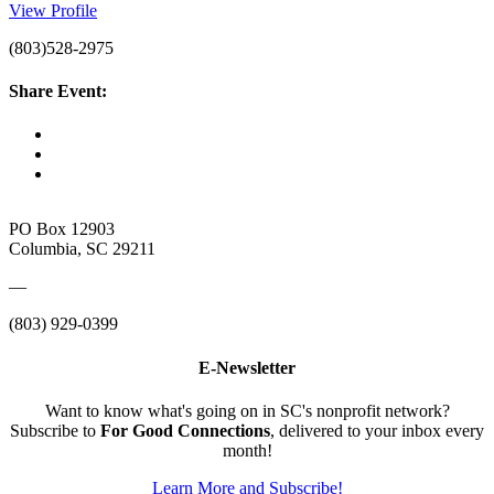
View Profile
(803)528-2975
Share Event:
PO Box 12903
Columbia, SC 29211
—
(803) 929-0399
E-Newsletter
Want to know what's going on in SC's nonprofit network?
Subscribe to
For Good Connections
, delivered to your inbox every
month!
Learn More and Subscribe!