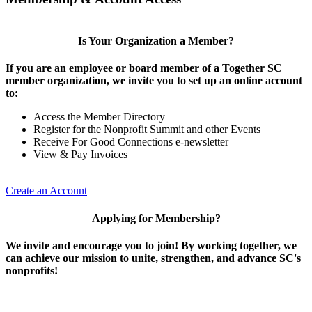
Is Your Organization a Member?
If you are an employee or board member of a Together SC
member organization, we invite you to set up an online account
to:
Access the Member Directory
Register for the Nonprofit Summit and other Events
Receive For Good Connections e-newsletter
View & Pay Invoices
Create an Account
Applying for Membership?
We invite and encourage you to join! By working together, we
can achieve our mission to unite, strengthen, and advance SC's
nonprofits!