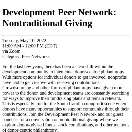
Development Peer Network:
Nontraditional Giving
Tuesday, May 10, 2022
11:00 AM - 12:00 PM (EDT)
via Zoom
Category: Peer Networks
For the last few years, there has been a clear shift within the
development community to intentional donor-centric philanthropy.
With more options for individual donors to get involved, nonprofits
have had to get creative with receiving contributions.
Crowdsourcing and other forms of philanthropy have given more
power to the donor, and development teams are constantly searching
for ways to improve their fundraising plans and remain relevant.
This is especially true for the South Carolina nonprofit scene where
donors have many opportunities to support community through their
contributions. Join the Development Peer Network and our guest
panelists for a conversation on nontraditional giving where we
explore donor-advised funds, stock contributions, and other methods
of donor-centric philanthropy.