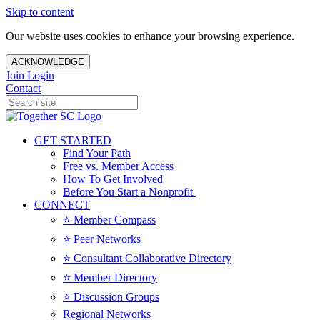
Skip to content
Our website uses cookies to enhance your browsing experience.
ACKNOWLEDGE
Join
Login
Contact
GET STARTED
Find Your Path
Free vs. Member Access
How To Get Involved
Before You Start a Nonprofit
CONNECT
⭐️ Member Compass
⭐️ Peer Networks
⭐️ Consultant Collaborative Directory
⭐️ Member Directory
⭐️ Discussion Groups
Regional Networks