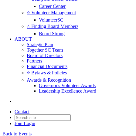
Career Center
⭐️ Volunteer Management
VolunteerSC
⭐️ Finding Board Members
Board Strong
ABOUT
Strategic Plan
Together SC Team
Board of Directors
Partners
Financial Documents
⭐️ Bylaws & Policies
Awards & Recognition
Governor's Volunteer Awards
Leadership Excellence Award
Contact
Join
Login
Back to Events