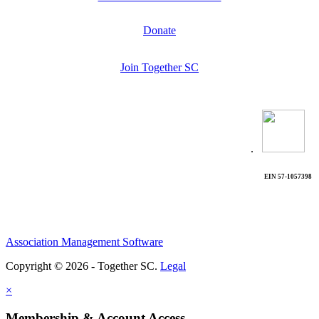
Donate
Join Together SC
.
EIN 57-1057398
Association Management Software
Copyright © 2026 - Together SC.
Legal
×
Membership & Account Access