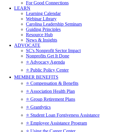
For Good Connections
LEARN
Learning Calendar
Webinar Library
Carolina Leadership Seminars
Guiding Principles
Resource Hub
News & Insights
ADVOCATE
SC's Nonprofit Sector Impact
Nonprofits Get It Done
⭐️ Advocacy Agenda
⭐️ Public Policy Center
MEMBER BENEFITS
⭐️ Compensation & Benefits
⭐️ Association Health Plan
⭐️ Group Retirement Plans
⭐️ Grantlytics
⭐️ Student Loan Forgiveness Assistance
⭐️ Employee Assistance Program
⭐️ Using the Career Center