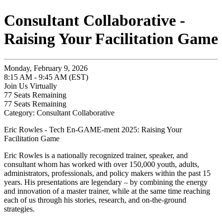
Consultant Collaborative -
Raising Your Facilitation Game
Monday, February 9, 2026
8:15 AM - 9:45 AM (EST)
Join Us Virtually
77
Seats Remaining
77
Seats Remaining
Category: Consultant Collaborative
Eric Rowles - Tech En-GAME-ment 2025: Raising Your
Facilitation Game
Eric Rowles is a nationally recognized trainer, speaker, and
consultant whom has worked with over 150,000 youth, adults,
administrators, professionals, and policy makers within the past 15
years. His presentations are legendary – by combining the energy
and innovation of a master trainer, while at the same time reaching
each of us through his stories, research, and on-the-ground
strategies.