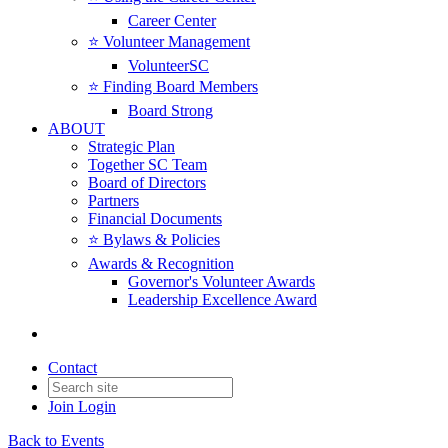
Career Center
⭐️ Volunteer Management
VolunteerSC
⭐️ Finding Board Members
Board Strong
ABOUT
Strategic Plan
Together SC Team
Board of Directors
Partners
Financial Documents
⭐️ Bylaws & Policies
Awards & Recognition
Governor's Volunteer Awards
Leadership Excellence Award
Contact
Join
Login
Back to Events