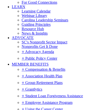
For Good Connections
LEARN
Learning Calendar
Webinar Library
Carolina Leadership Seminars
Guiding Principles
Resource Hub
News & Insights
ADVOCATE
SC's Nonprofit Sector Impact
Nonprofits Get It Done
⭐️ Advocacy Agenda
⭐️ Public Policy Center
MEMBER BENEFITS
⭐️ Compensation & Benefits
⭐️ Association Health Plan
⭐️ Group Retirement Plans
⭐️ Grantlytics
⭐️ Student Loan Forgiveness Assistance
⭐️ Employee Assistance Program
⭐️ Using the Career Center