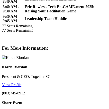
8:40 AM
8:40 AM -
Eric Rowles - Tech En-GAME-ment 2025:
9:30 AM
Raising Your Facilitation Game
9:30 AM -
Leadership Team Huddle
9:45 AM
77
Seats Remaining
77
Seats Remaining
For More Information:
Karen Riordan
President & CEO, Together SC
View Profile
(803)745-8912
Share Event: