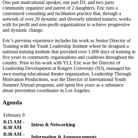
One part motivational speaker, one part DJ, and two parts
community organizer and parent of 2 daughters, Eric runs a
customized consulting and facilitation practice that, through a
network of over 20 dynamic and diversely talented trainers, works
with for profit and non-profit organizations to achieve progressive
and dynamic change.
Eric’s previous experience includes his work as Senior Director of
Training with the Youth Leadership Institute where he designed a
national training institute that provided over 1,000 days of training in
five years to community organizations and coalitions throughout the
country. Prior to his work with YLI, Eric was the Director of
Leadership Development at Rutgers University (NJ), managed his
own touring educational theater organization, Leadership Through
Motivation Productions, was the Director of International Youth
Summer Abroad programs, and spent five years as a substance
abuse prevention coordinator in Los Angeles.
Agenda
February 9
8:15 AM -
Intros & Networking
8:30 AM
8:30 AM -
Information & Announcements