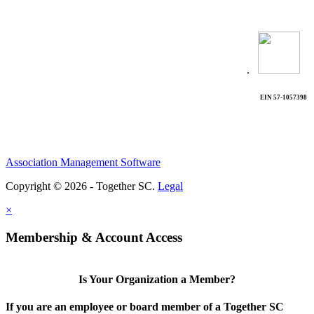
.
EIN 57-1057398
Association Management Software
Copyright © 2026 - Together SC.
Legal
×
Membership & Account Access
Is Your Organization a Member?
If you are an employee or board member of a Together SC