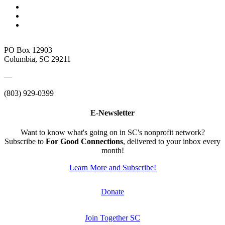
PO Box 12903
Columbia, SC 29211
—
(803) 929-0399
E-Newsletter
Want to know what's going on in SC's nonprofit network?
Subscribe to
For Good Connections
, delivered to your inbox every
month!
Learn More and Subscribe!
Donate
Join Together SC