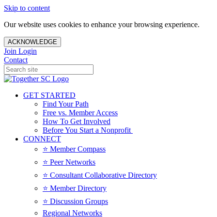
Skip to content
Our website uses cookies to enhance your browsing experience.
ACKNOWLEDGE
Join
Login
Contact
GET STARTED
Find Your Path
Free vs. Member Access
How To Get Involved
Before You Start a Nonprofit
CONNECT
⭐️ Member Compass
⭐️ Peer Networks
⭐️ Consultant Collaborative Directory
⭐️ Member Directory
⭐️ Discussion Groups
Regional Networks