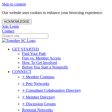
Skip to content
Our website uses cookies to enhance your browsing experience.
ACKNOWLEDGE
Join
Login
Contact
GET STARTED
Find Your Path
Free vs. Member Access
How To Get Involved
Before You Start a Nonprofit
CONNECT
⭐️ Member Compass
⭐️ Peer Networks
⭐️ Consultant Collaborative Directory
⭐️ Member Directory
⭐️ Discussion Groups
Regional Networks