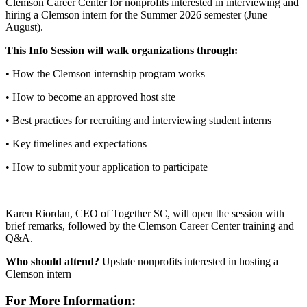
Clemson Career Center for nonprofits interested in interviewing and
hiring a Clemson intern for the Summer 2026 semester (June–
August).
This Info Session will walk organizations through:
• How the Clemson internship program works
• How to become an approved host site
• Best practices for recruiting and interviewing student interns
• Key timelines and expectations
• How to submit your application to participate
Karen Riordan, CEO of Together SC, will open the session with
brief remarks, followed by the Clemson Career Center training and
Q&A.
Who should attend?
Upstate nonprofits interested in hosting a
Clemson intern
For More Information: