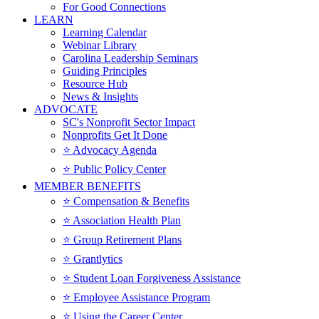
For Good Connections
LEARN
Learning Calendar
Webinar Library
Carolina Leadership Seminars
Guiding Principles
Resource Hub
News & Insights
ADVOCATE
SC's Nonprofit Sector Impact
Nonprofits Get It Done
⭐️ Advocacy Agenda
⭐️ Public Policy Center
MEMBER BENEFITS
⭐️ Compensation & Benefits
⭐️ Association Health Plan
⭐️ Group Retirement Plans
⭐️ Grantlytics
⭐️ Student Loan Forgiveness Assistance
⭐️ Employee Assistance Program
⭐️ Using the Career Center