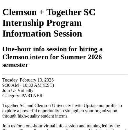
Clemson + Together SC
Internship Program
Information Session
One-hour info session for hiring a
Clemson intern for Summer 2026
semester
Tuesday, February 10, 2026
9:30 AM - 10:30 AM (EST)
Join Us Virtually
Category: PARTNER
Together SC and Clemson University invite Upstate nonprofits to
explore a powerful opportunity to strengthen your organization
through high-quality student interns.
Join us for a one-hour virtual info session and training led by the