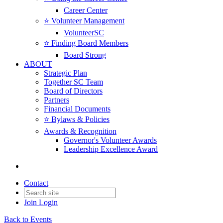
Career Center
⭐️ Volunteer Management
VolunteerSC
⭐️ Finding Board Members
Board Strong
ABOUT
Strategic Plan
Together SC Team
Board of Directors
Partners
Financial Documents
⭐️ Bylaws & Policies
Awards & Recognition
Governor's Volunteer Awards
Leadership Excellence Award
Contact
Join
Login
Back to Events