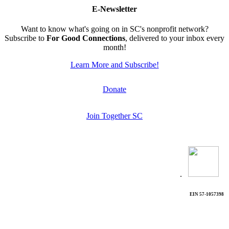
E-Newsletter
Want to know what's going on in SC's nonprofit network?
Subscribe to
For Good Connections
, delivered to your inbox every
month!
Learn More and Subscribe!
Donate
Join Together SC
.
EIN 57-1057398