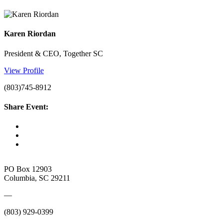
Karen Riordan
President & CEO, Together SC
View Profile
(803)745-8912
Share Event:
PO Box 12903
Columbia, SC 29211
—
(803) 929-0399