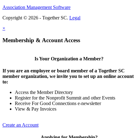
Association Management Software
Copyright © 2026 - Together SC.
Legal
×
Membership & Account Access
Is Your Organization a Member?
If you are an employee or board member of a Together SC
member organization, we invite you to set up an online account
to:
Access the Member Directory
Register for the Nonprofit Summit and other Events
Receive For Good Connections e-newsletter
View & Pay Invoices
Create an Account
Applying for Membership?