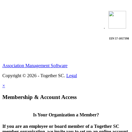
.
EIN 57-1057398
Association Management Software
Copyright © 2026 - Together SC.
Legal
×
Membership & Account Access
Is Your Organization a Member?
If you are an employee or board member of a Together SC
member organization, we invite you to set up an online account