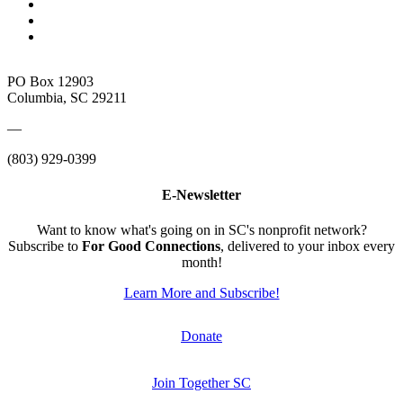
PO Box 12903
Columbia, SC 29211
—
(803) 929-0399
E-Newsletter
Want to know what's going on in SC's nonprofit network?
Subscribe to
For Good Connections
, delivered to your inbox every
month!
Learn More and Subscribe!
Donate
Join Together SC