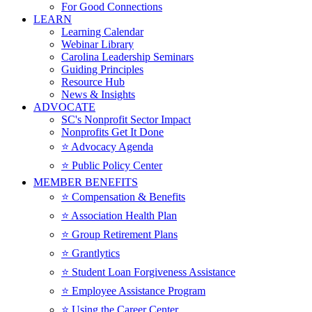
For Good Connections
LEARN
Learning Calendar
Webinar Library
Carolina Leadership Seminars
Guiding Principles
Resource Hub
News & Insights
ADVOCATE
SC's Nonprofit Sector Impact
Nonprofits Get It Done
⭐️ Advocacy Agenda
⭐️ Public Policy Center
MEMBER BENEFITS
⭐️ Compensation & Benefits
⭐️ Association Health Plan
⭐️ Group Retirement Plans
⭐️ Grantlytics
⭐️ Student Loan Forgiveness Assistance
⭐️ Employee Assistance Program
⭐️ Using the Career Center