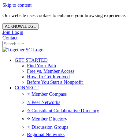
Skip to content
Our website uses cookies to enhance your browsing experience.
ACKNOWLEDGE
Join
Login
Contact
GET STARTED
Find Your Path
Free vs. Member Access
How To Get Involved
Before You Start a Nonprofit
CONNECT
⭐️ Member Compass
⭐️ Peer Networks
⭐️ Consultant Collaborative Directory
⭐️ Member Directory
⭐️ Discussion Groups
Regional Networks