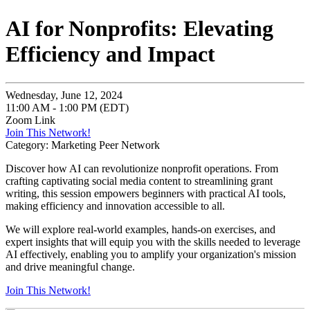
AI for Nonprofits: Elevating
Efficiency and Impact
Wednesday, June 12, 2024
11:00 AM - 1:00 PM (EDT)
Zoom Link
Join This Network!
Category: Marketing Peer Network
Discover how AI can revolutionize nonprofit operations. From
crafting captivating social media content to streamlining grant
writing, this session empowers beginners with practical AI tools,
making efficiency and innovation accessible to all.
We will explore real-world examples, hands-on exercises, and
expert insights that will equip you with the skills needed to leverage
AI effectively, enabling you to amplify your organization's mission
and drive meaningful change.
Join This Network!