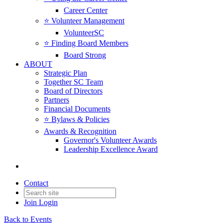
Career Center
⭐️ Volunteer Management
VolunteerSC
⭐️ Finding Board Members
Board Strong
ABOUT
Strategic Plan
Together SC Team
Board of Directors
Partners
Financial Documents
⭐️ Bylaws & Policies
Awards & Recognition
Governor's Volunteer Awards
Leadership Excellence Award
Contact
Join
Login
Back to Events