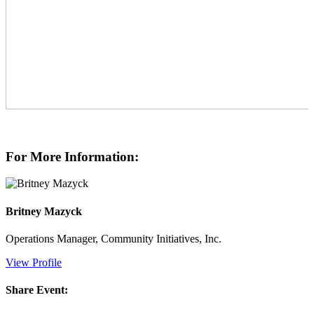
For More Information:
Britney Mazyck
Operations Manager, Community Initiatives, Inc.
View Profile
Share Event: