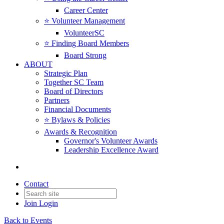
Career Center
⭐️ Volunteer Management
VolunteerSC
⭐️ Finding Board Members
Board Strong
ABOUT
Strategic Plan
Together SC Team
Board of Directors
Partners
Financial Documents
⭐️ Bylaws & Policies
Awards & Recognition
Governor's Volunteer Awards
Leadership Excellence Award
Contact
Join
Login
Back to Events