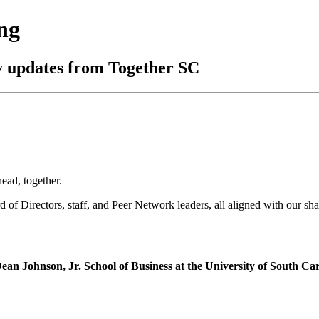
ng
y updates from Together SC
head, together.
of Directors, staff, and Peer Network leaders, all aligned with our sha
an Johnson, Jr. School of Business at the University of South Ca