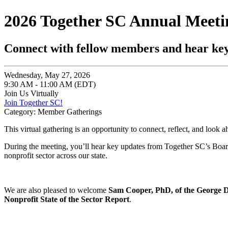
2026 Together SC Annual Meeti
Connect with fellow members and hear ke
Wednesday, May 27, 2026
9:30 AM - 11:00 AM (EDT)
Join Us Virtually
Join Together SC!
Category: Member Gatherings
This virtual gathering is an opportunity to connect, reflect, and look a
During the meeting, you’ll hear key updates from Together SC’s Board 
nonprofit sector across our state.
We are also pleased to welcome
Sam Cooper, PhD, of the George De
Nonprofit State of the Sector Report
.