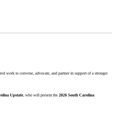
red work to convene, advocate, and partner in support of a stronger
rolina Upstate
, who will present the
2026 South Carolina