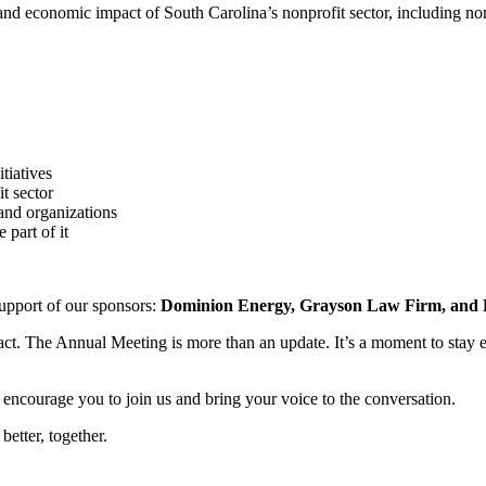
e, and economic impact of South Carolina’s nonprofit sector, including 
tiatives
it sector
and organizations
part of it
upport of our sponsors:
Dominion Energy, Grayson Law Firm, and B
ct. The Annual Meeting is more than an update. It’s a moment to stay 
ncourage you to join us and bring your voice to the conversation.
etter, together.