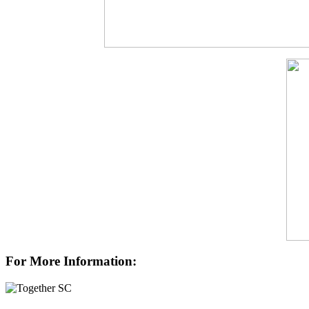
For More Information: