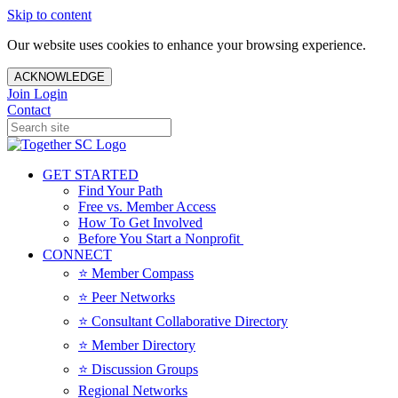
Skip to content
Our website uses cookies to enhance your browsing experience.
ACKNOWLEDGE
Join
Login
Contact
GET STARTED
Find Your Path
Free vs. Member Access
How To Get Involved
Before You Start a Nonprofit
CONNECT
⭐️ Member Compass
⭐️ Peer Networks
⭐️ Consultant Collaborative Directory
⭐️ Member Directory
⭐️ Discussion Groups
Regional Networks