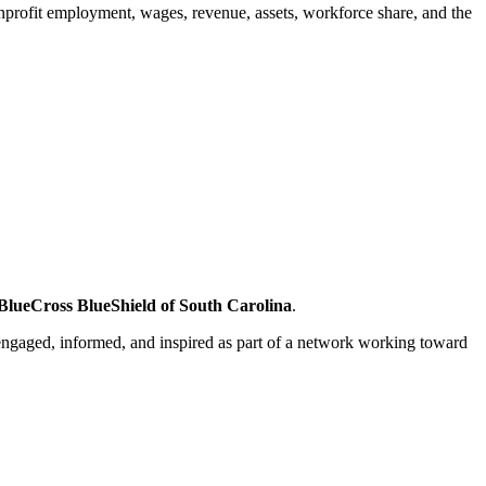
nonprofit employment, wages, revenue, assets, workforce share, and the
lueCross BlueShield of South Carolina
.
engaged, informed, and inspired as part of a network working toward