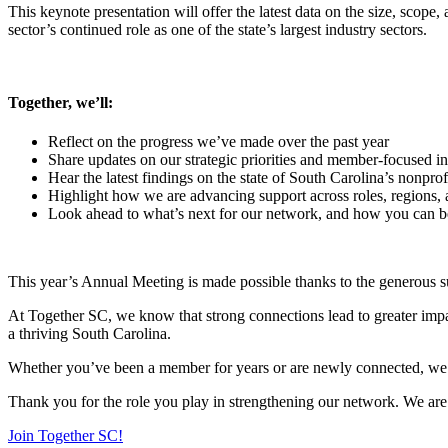
This keynote presentation will offer the latest data on the size, scop
sector’s continued role as one of the state’s largest industry sectors.
Together, we’ll:
Reflect on the progress we’ve made over the past year
Share updates on our strategic priorities and member-focused ini
Hear the latest findings on the state of South Carolina’s nonprof
Highlight how we are advancing support across roles, regions, 
Look ahead to what’s next for our network, and how you can be 
This year’s Annual Meeting is made possible thanks to the generous s
At Together SC, we know that strong connections lead to greater impa
a thriving South Carolina.
Whether you’ve been a member for years or are newly connected, we e
Thank you for the role you play in strengthening our network. We are b
Join Together SC!