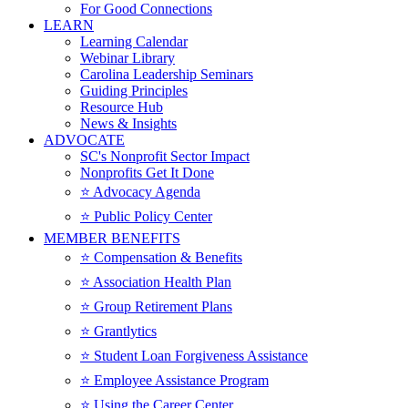
For Good Connections
LEARN
Learning Calendar
Webinar Library
Carolina Leadership Seminars
Guiding Principles
Resource Hub
News & Insights
ADVOCATE
SC's Nonprofit Sector Impact
Nonprofits Get It Done
⭐️ Advocacy Agenda
⭐️ Public Policy Center
MEMBER BENEFITS
⭐️ Compensation & Benefits
⭐️ Association Health Plan
⭐️ Group Retirement Plans
⭐️ Grantlytics
⭐️ Student Loan Forgiveness Assistance
⭐️ Employee Assistance Program
⭐️ Using the Career Center