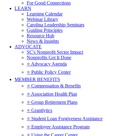
For Good Connections
LEARN
Learning Calendar
Webinar Library
Carolina Leadership Seminars
Guiding Principles
Resource Hub
News & Insights
ADVOCATE
SC's Nonprofit Sector Impact
Nonprofits Get It Done
⭐️ Advocacy Agenda
⭐️ Public Policy Center
MEMBER BENEFITS
⭐️ Compensation & Benefits
⭐️ Association Health Plan
⭐️ Group Retirement Plans
⭐️ Grantlytics
⭐️ Student Loan Forgiveness Assistance
⭐️ Employee Assistance Program
⭐️ Using the Career Center