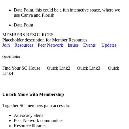
Data Point, this could be a fun interactive space, where we
use Canva and Florish.
Data Point
MEMBERS RESOURCES
Placeholder description for Member Resources
Join
Resources
Peer Network
Issues
Events
Updates
Quick Links:
Find Your SC House | Quick Link2 | Quick Link3 | Quick
Link4
Unlock More with Membership
Together SC members gain access to:
Advocacy alerts
Peer Network communities
Resource libraries