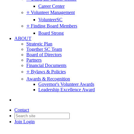
Career Center
⭐️ Volunteer Management
VolunteerSC
⭐️ Finding Board Members
Board Strong
ABOUT
Strategic Plan
Together SC Team
Board of Directors
Partners
Financial Documents
⭐️ Bylaws & Policies
Awards & Recognition
Governor's Volunteer Awards
Leadership Excellence Award
Contact
Join
Login