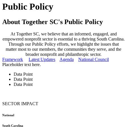
Public Policy
About Together SC's Public Policy
At Together SC, we believe that an informed, engaged, and
empowered nonprofit sector is essential to a thriving South Carolina.
Through our Public Policy efforts, we highlight the issues that
matter most to our members, the communities they serve, and the
broader nonprofit and philanthropic sector.
Framework
Latest Updates
Agenda
National Council
Placeholder text here.
Data Point
Data Point
Data Point
SECTOR IMPACT
National
South Carolina