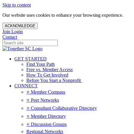
Skip to content
Our website uses cookies to enhance your browsing experience.
ACKNOWLEDGE
Join
Login
Contact
GET STARTED
Find Your Path
Free vs. Member Access
How To Get Involved
Before You Start a Nonprofit
CONNECT
⭐️ Member Compass
⭐️ Peer Networks
⭐️ Consultant Collaborative Directory
⭐️ Member Directory
⭐️ Discussion Groups
Regional Networks