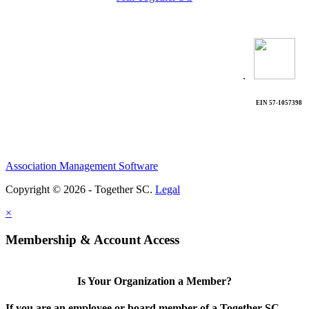
.
EIN 57-1057398
Association Management Software
Copyright © 2026 - Together SC.
Legal
×
Membership & Account Access
Is Your Organization a Member?
If you are an employee or board member of a Together SC