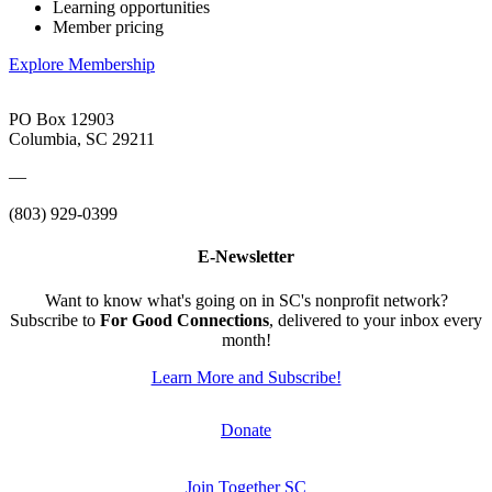
Learning opportunities
Member pricing
Explore Membership
PO Box 12903
Columbia, SC 29211
—
(803) 929-0399
E-Newsletter
Want to know what's going on in SC's nonprofit network?
Subscribe to
For Good Connections
, delivered to your inbox every
month!
Learn More and Subscribe!
Donate
Join Together SC