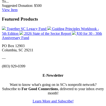
To...
Suggested Donation:
$500
View
Item
Featured Products
Together SC Legacy Fund
Guiding Principles Workbook -
5th Edition
2026 State of the Sector Report
$30 for 30 - 30th
Anniversary Fund
PO Box 12903
Columbia, SC 29211
—
(803) 929-0399
E-Newsletter
Want to know what's going on in SC's nonprofit network?
Subscribe to
For Good Connections
, delivered to your inbox every
month!
Learn More and Subscribe!