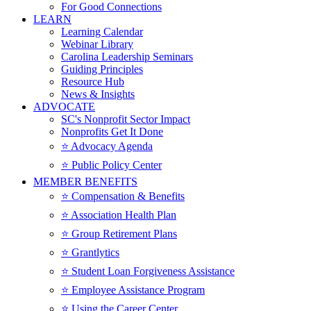
For Good Connections
LEARN
Learning Calendar
Webinar Library
Carolina Leadership Seminars
Guiding Principles
Resource Hub
News & Insights
ADVOCATE
SC's Nonprofit Sector Impact
Nonprofits Get It Done
⭐️ Advocacy Agenda
⭐️ Public Policy Center
MEMBER BENEFITS
⭐️ Compensation & Benefits
⭐️ Association Health Plan
⭐️ Group Retirement Plans
⭐️ Grantlytics
⭐️ Student Loan Forgiveness Assistance
⭐️ Employee Assistance Program
⭐️ Using the Career Center