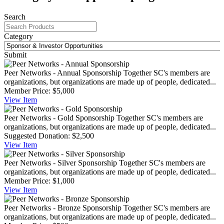
Search
Category
Submit
Peer Networks - Annual Sponsorship
Together SC's members are
organizations, but organizations are made up of people, dedicated...
Member Price:
$5,000
View
Item
Peer Networks - Gold Sponsorship
Together SC's members are
organizations, but organizations are made up of people, dedicated...
Suggested Donation:
$2,500
View
Item
Peer Networks - Silver Sponsorship
Together SC's members are
organizations, but organizations are made up of people, dedicated...
Member Price:
$1,000
View
Item
Peer Networks - Bronze Sponsorship
Together SC's members are
organizations, but organizations are made up of people, dedicated...