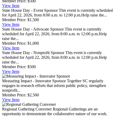
Member Price:
$500
View
Item
State House Day - Event Sponsor
This event is currently scheduled
for April 22, 2026, from 8:00 a.m. to 12:00 p.m.Help raise the...
Member Price:
$1,500
View
Item
State House Day - Advocate Sponsor
This event is currently
scheduled for April 22, 2026, from 8:00 a.m. to 12:00 p.m.Help
raise the...
Member Price:
$1,000
View
Item
State House Day - Nonprofit Sponsor
This event is currently
scheduled for April 22, 2026, from 8:00 a.m. to 12:00 p.m.Help
raise the...
Member Price:
$500
View
Item
Measuring Impact - Innovator Sponsor
Together SC regularly
engages in research efforts that inform public policy, strengthen
nonprofit...
Member Price:
$2,500
View
Item
Regional Gathering Convener
Regional Gatherings are an
opportunity to demonstrate the collaborative nature of our work.