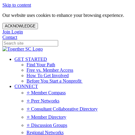
Skip to content
Our website uses cookies to enhance your browsing experience.
ACKNOWLEDGE
Join
Login
Contact
GET STARTED
Find Your Path
Free vs. Member Access
How To Get Involved
Before You Start a Nonprofit
CONNECT
⭐️ Member Compass
⭐️ Peer Networks
⭐️ Consultant Collaborative Directory
⭐️ Member Directory
⭐️ Discussion Groups
Regional Networks