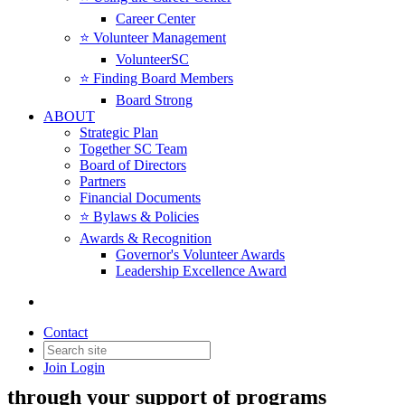
Career Center
⭐️ Volunteer Management
VolunteerSC
⭐️ Finding Board Members
Board Strong
ABOUT
Strategic Plan
Together SC Team
Board of Directors
Partners
Financial Documents
⭐️ Bylaws & Policies
Awards & Recognition
Governor's Volunteer Awards
Leadership Excellence Award
Sponsor & Investor
Opportunities
Contact
Join
Login
Bring together SC's nonprofit leaders
through your support of programs