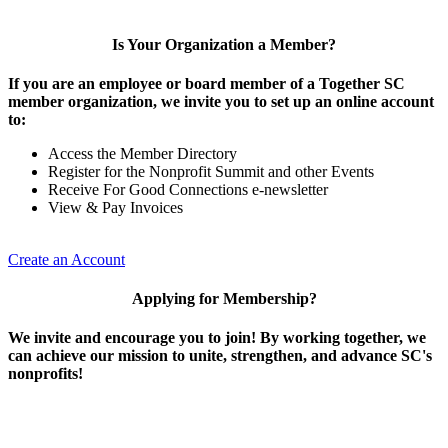
Is Your Organization a Member?
If you are an employee or board member of a Together SC
member organization, we invite you to set up an online account
to:
Access the Member Directory
Register for the Nonprofit Summit and other Events
Receive For Good Connections e-newsletter
View & Pay Invoices
Create an Account
Applying for Membership?
We invite and encourage you to join! By working together, we
can achieve our mission to unite, strengthen, and advance SC's
nonprofits!