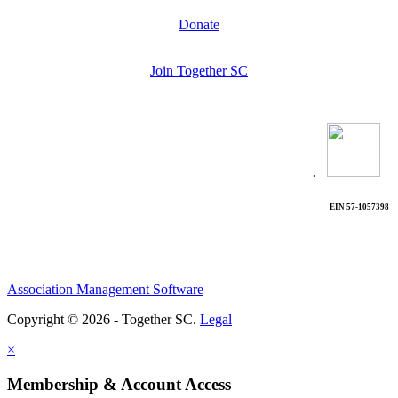
Donate
Join Together SC
.
EIN 57-1057398
Association Management Software
Copyright © 2026 - Together SC.
Legal
×
Membership & Account Access