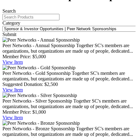
Search
Category
Submit
Peer Networks - Annual Sponsorship
Together SC's members are
organizations, but organizations are made up of people, dedicated...
Member Price:
$5,000
View
Item
Peer Networks - Gold Sponsorship
Together SC's members are
organizations, but organizations are made up of people, dedicated...
Suggested Donation:
$2,500
View
Item
Peer Networks - Silver Sponsorship
Together SC's members are
organizations, but organizations are made up of people, dedicated...
Member Price:
$1,000
View
Item
Peer Networks - Bronze Sponsorship
Together SC's members are
organizations, but organizations are made up of people, dedicated...