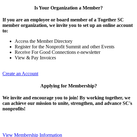
Is Your Organization a Member?
If you are an employee or board member of a Together SC
member organization, we invite you to set up an online account
to:
Access the Member Directory
Register for the Nonprofit Summit and other Events
Receive For Good Connections e-newsletter
View & Pay Invoices
Create an Account
Applying for Membership?
We invite and encourage you to join! By working together, we
can achieve our mission to unite, strengthen, and advance SC's
nonprofits!
View Membership Information