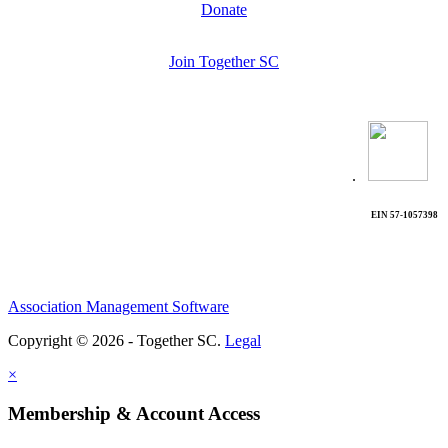
Donate
Join Together SC
.
EIN 57-1057398
Association Management Software
Copyright © 2026 - Together SC.
Legal
×
Membership & Account Access