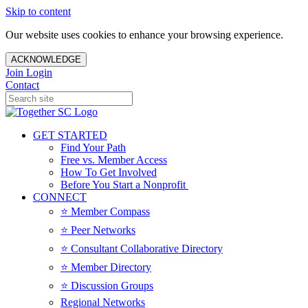
Skip to content
Our website uses cookies to enhance your browsing experience.
ACKNOWLEDGE
Join
Login
Contact
GET STARTED
Find Your Path
Free vs. Member Access
How To Get Involved
Before You Start a Nonprofit
CONNECT
⭐️ Member Compass
⭐️ Peer Networks
⭐️ Consultant Collaborative Directory
⭐️ Member Directory
⭐️ Discussion Groups
Regional Networks