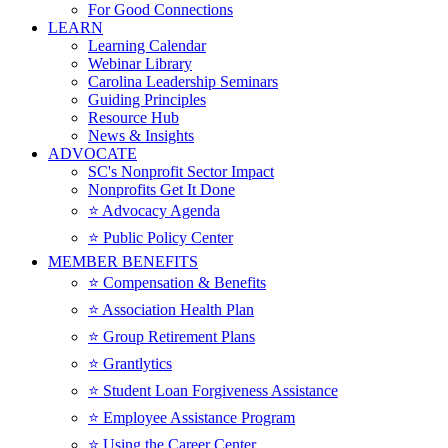
For Good Connections
LEARN
Learning Calendar
Webinar Library
Carolina Leadership Seminars
Guiding Principles
Resource Hub
News & Insights
ADVOCATE
SC's Nonprofit Sector Impact
Nonprofits Get It Done
⭐️ Advocacy Agenda
⭐️ Public Policy Center
MEMBER BENEFITS
⭐️ Compensation & Benefits
⭐️ Association Health Plan
⭐️ Group Retirement Plans
⭐️ Grantlytics
⭐️ Student Loan Forgiveness Assistance
⭐️ Employee Assistance Program
⭐️ Using the Career Center