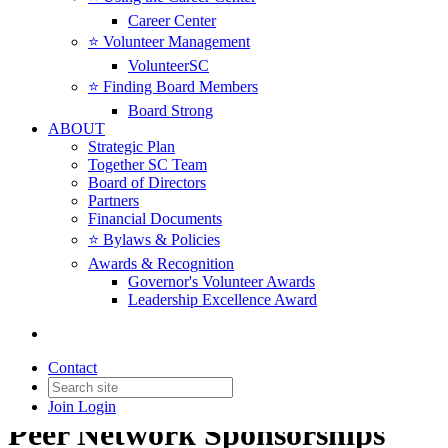
Career Center
⭐️ Volunteer Management
VolunteerSC
⭐️ Finding Board Members
Board Strong
ABOUT
Strategic Plan
Together SC Team
Board of Directors
Partners
Financial Documents
⭐️ Bylaws & Policies
Awards & Recognition
Governor's Volunteer Awards
Leadership Excellence Award
Contact
Join
Login
Peer Network Sponsorships