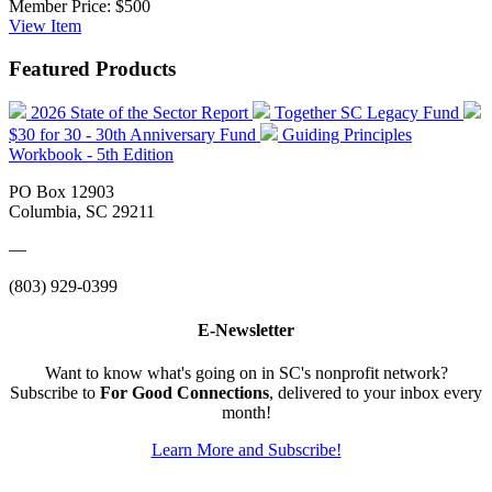
Member Price:
$500
View
Item
Featured Products
2026 State of the Sector Report
Together SC Legacy Fund
$30 for 30 - 30th Anniversary Fund
Guiding Principles
Workbook - 5th Edition
PO Box 12903
Columbia, SC 29211
—
(803) 929-0399
E-Newsletter
Want to know what's going on in SC's nonprofit network?
Subscribe to
For Good Connections
, delivered to your inbox every
month!
Learn More and Subscribe!