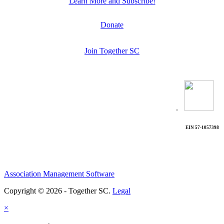
Learn More and Subscribe!
Donate
Join Together SC
.
EIN 57-1057398
Association Management Software
Copyright © 2026 - Together SC.
Legal
×