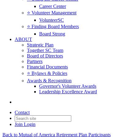
Career Center
⭐️ Volunteer Management
VolunteerSC
⭐️ Finding Board Members
Board Strong
ABOUT
Strategic Plan
Together SC Team
Board of Directors
Partners
Financial Documents
⭐️ Bylaws & Policies
Awards & Recognition
Governor's Volunteer Awards
Leadership Excellence Award
Contact
Join
Login
Back to Mutual of America Retirement Plan Participants