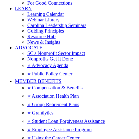
For Good Connections
LEARN
Learning Calendar
Webinar Library
Carolina Leadership Seminars
Guiding Principles
Resource Hub
News & Insights
ADVOCATE
SC's Nonprofit Sector Impact
Nonprofits Get It Done
⭐️ Advocacy Agenda
⭐️ Public Policy Center
MEMBER BENEFITS
⭐️ Compensation & Benefits
⭐️ Association Health Plan
⭐️ Group Retirement Plans
⭐️ Grantlytics
⭐️ Student Loan Forgiveness Assistance
⭐️ Employee Assistance Program
⭐️ Using the Career Center