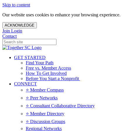
Skip to content
Our website uses cookies to enhance your browsing experience.
ACKNOWLEDGE
Join
Login
Contact
GET STARTED
Find Your Path
Free vs. Member Access
How To Get Involved
Before You Start a Nonprofit
CONNECT
⭐️ Member Compass
⭐️ Peer Networks
⭐️ Consultant Collaborative Directory
⭐️ Member Directory
⭐️ Discussion Groups
Regional Networks