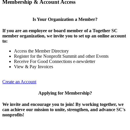
Membership & Account Access
Is Your Organization a Member?
If you are an employee or board member of a Together SC
member organization, we invite you to set up an online account
to:
Access the Member Directory
Register for the Nonprofit Summit and other Events
Receive For Good Connections e-newsletter
View & Pay Invoices
Create an Account
Applying for Membership?
We invite and encourage you to join! By working together, we
can achieve our mission to unite, strengthen, and advance SC's
nonprofits!