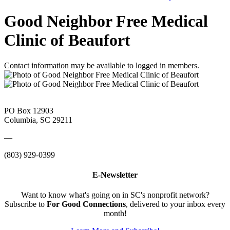
Good Neighbor Free Medical
Clinic of Beaufort
Contact information may be available to logged in members.
PO Box 12903
Columbia, SC 29211
—
(803) 929-0399
E-Newsletter
Want to know what's going on in SC's nonprofit network?
Subscribe to
For Good Connections
, delivered to your inbox every
month!