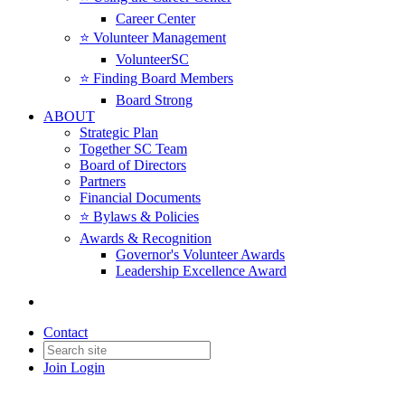
Career Center
⭐️ Volunteer Management
VolunteerSC
⭐️ Finding Board Members
Board Strong
ABOUT
Strategic Plan
Together SC Team
Board of Directors
Partners
Financial Documents
⭐️ Bylaws & Policies
Awards & Recognition
Governor's Volunteer Awards
Leadership Excellence Award
Contact
Join
Login