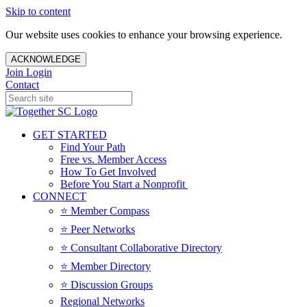
Skip to content
Our website uses cookies to enhance your browsing experience.
ACKNOWLEDGE
Join
Login
Contact
GET STARTED
Find Your Path
Free vs. Member Access
How To Get Involved
Before You Start a Nonprofit
CONNECT
⭐️ Member Compass
⭐️ Peer Networks
⭐️ Consultant Collaborative Directory
⭐️ Member Directory
⭐️ Discussion Groups
Regional Networks