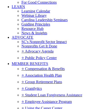
For Good Connections
LEARN
Learning Calendar
Webinar Library
Carolina Leadership Seminars
Guiding Principles
Resource Hub
News & Insights
ADVOCATE
SC's Nonprofit Sector Impact
Nonprofits Get It Done
⭐️ Advocacy Agenda
⭐️ Public Policy Center
MEMBER BENEFITS
⭐️ Compensation & Benefits
⭐️ Association Health Plan
⭐️ Group Retirement Plans
⭐️ Grantlytics
⭐️ Student Loan Forgiveness Assistance
⭐️ Employee Assistance Program
⭐️ Using the Career Center