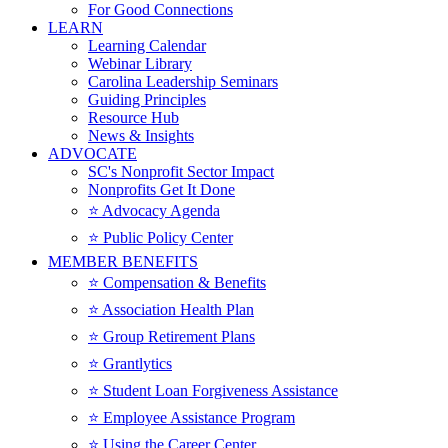
For Good Connections
LEARN
Learning Calendar
Webinar Library
Carolina Leadership Seminars
Guiding Principles
Resource Hub
News & Insights
ADVOCATE
SC's Nonprofit Sector Impact
Nonprofits Get It Done
⭐️ Advocacy Agenda
⭐️ Public Policy Center
MEMBER BENEFITS
⭐️ Compensation & Benefits
⭐️ Association Health Plan
⭐️ Group Retirement Plans
⭐️ Grantlytics
⭐️ Student Loan Forgiveness Assistance
⭐️ Employee Assistance Program
⭐️ Using the Career Center