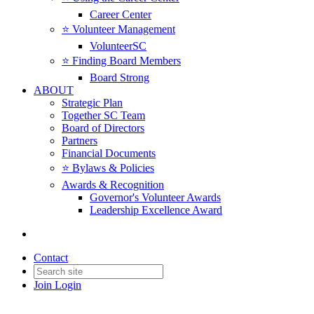
Career Center
⭐️ Volunteer Management
VolunteerSC
⭐️ Finding Board Members
Board Strong
ABOUT
Strategic Plan
Together SC Team
Board of Directors
Partners
Financial Documents
⭐️ Bylaws & Policies
Awards & Recognition
Governor's Volunteer Awards
Leadership Excellence Award
Contact
Join
Login