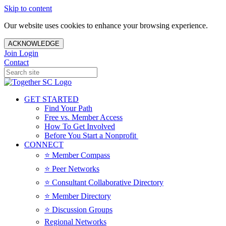
Skip to content
Our website uses cookies to enhance your browsing experience.
ACKNOWLEDGE
Join
Login
Contact
GET STARTED
Find Your Path
Free vs. Member Access
How To Get Involved
Before You Start a Nonprofit
CONNECT
⭐️ Member Compass
⭐️ Peer Networks
⭐️ Consultant Collaborative Directory
⭐️ Member Directory
⭐️ Discussion Groups
Regional Networks