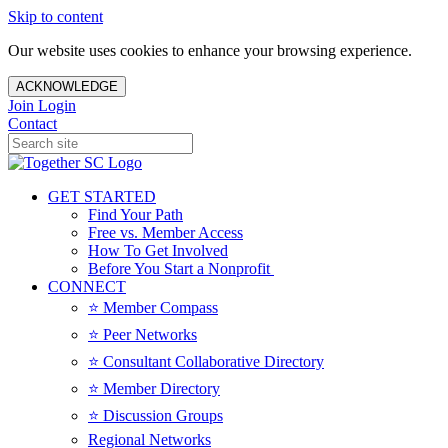
Skip to content
Our website uses cookies to enhance your browsing experience.
ACKNOWLEDGE
Join
Login
Contact
GET STARTED
Find Your Path
Free vs. Member Access
How To Get Involved
Before You Start a Nonprofit
CONNECT
⭐️ Member Compass
⭐️ Peer Networks
⭐️ Consultant Collaborative Directory
⭐️ Member Directory
⭐️ Discussion Groups
Regional Networks