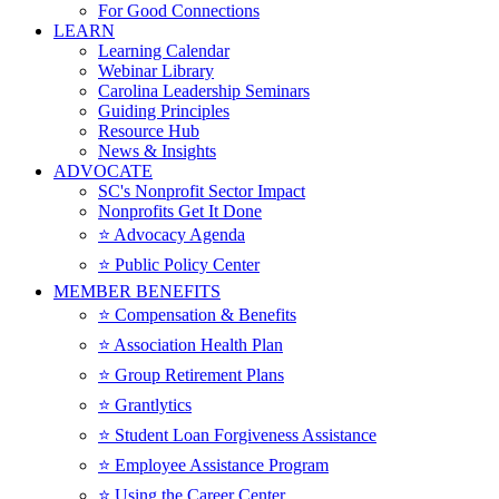
For Good Connections
LEARN
Learning Calendar
Webinar Library
Carolina Leadership Seminars
Guiding Principles
Resource Hub
News & Insights
ADVOCATE
SC's Nonprofit Sector Impact
Nonprofits Get It Done
⭐️ Advocacy Agenda
⭐️ Public Policy Center
MEMBER BENEFITS
⭐️ Compensation & Benefits
⭐️ Association Health Plan
⭐️ Group Retirement Plans
⭐️ Grantlytics
⭐️ Student Loan Forgiveness Assistance
⭐️ Employee Assistance Program
⭐️ Using the Career Center