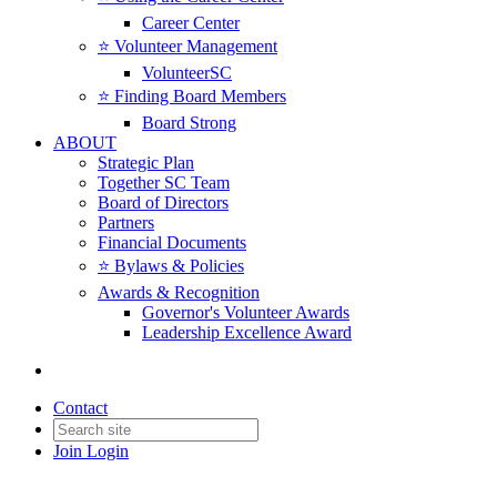
Career Center
⭐️ Volunteer Management
VolunteerSC
⭐️ Finding Board Members
Board Strong
ABOUT
Strategic Plan
Together SC Team
Board of Directors
Partners
Financial Documents
⭐️ Bylaws & Policies
Awards & Recognition
Governor's Volunteer Awards
Leadership Excellence Award
Contact
Join
Login