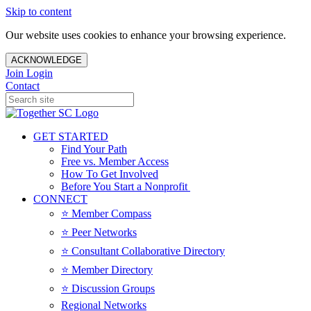
Skip to content
Our website uses cookies to enhance your browsing experience.
ACKNOWLEDGE
Join
Login
Contact
GET STARTED
Find Your Path
Free vs. Member Access
How To Get Involved
Before You Start a Nonprofit
CONNECT
⭐️ Member Compass
⭐️ Peer Networks
⭐️ Consultant Collaborative Directory
⭐️ Member Directory
⭐️ Discussion Groups
Regional Networks