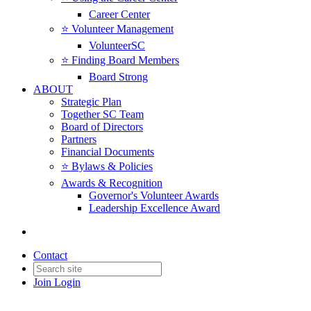
Career Center
⭐️ Volunteer Management
VolunteerSC
⭐️ Finding Board Members
Board Strong
ABOUT
Strategic Plan
Together SC Team
Board of Directors
Partners
Financial Documents
⭐️ Bylaws & Policies
Awards & Recognition
Governor's Volunteer Awards
Leadership Excellence Award
Contact
Join
Login