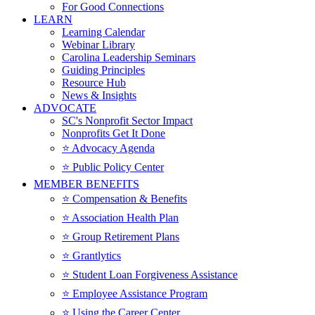
For Good Connections
LEARN
Learning Calendar
Webinar Library
Carolina Leadership Seminars
Guiding Principles
Resource Hub
News & Insights
ADVOCATE
SC's Nonprofit Sector Impact
Nonprofits Get It Done
⭐️ Advocacy Agenda
⭐️ Public Policy Center
MEMBER BENEFITS
⭐️ Compensation & Benefits
⭐️ Association Health Plan
⭐️ Group Retirement Plans
⭐️ Grantlytics
⭐️ Student Loan Forgiveness Assistance
⭐️ Employee Assistance Program
⭐️ Using the Career Center