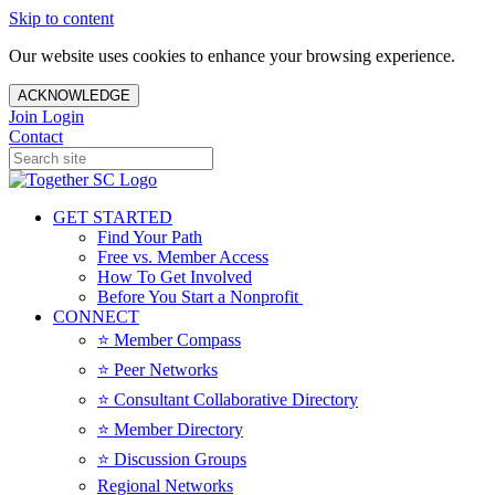
Skip to content
Our website uses cookies to enhance your browsing experience.
ACKNOWLEDGE
Join
Login
Contact
GET STARTED
Find Your Path
Free vs. Member Access
How To Get Involved
Before You Start a Nonprofit
CONNECT
⭐️ Member Compass
⭐️ Peer Networks
⭐️ Consultant Collaborative Directory
⭐️ Member Directory
⭐️ Discussion Groups
Regional Networks