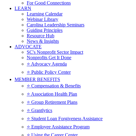
For Good Connections
LEARN
Learning Calendar
Webinar Library
Carolina Leadership Seminars
Guiding Principles
Resource Hub
News & Insights
ADVOCATE
SC's Nonprofit Sector Impact
Nonprofits Get It Done
⭐️ Advocacy Agenda
⭐️ Public Policy Center
MEMBER BENEFITS
⭐️ Compensation & Benefits
⭐️ Association Health Plan
⭐️ Group Retirement Plans
⭐️ Grantlytics
⭐️ Student Loan Forgiveness Assistance
⭐️ Employee Assistance Program
⭐️ Using the Career Center