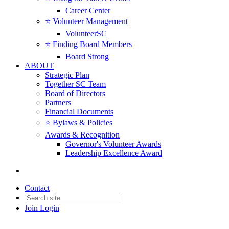
Career Center
⭐️ Volunteer Management
VolunteerSC
⭐️ Finding Board Members
Board Strong
ABOUT
Strategic Plan
Together SC Team
Board of Directors
Partners
Financial Documents
⭐️ Bylaws & Policies
Awards & Recognition
Governor's Volunteer Awards
Leadership Excellence Award
Contact
Join
Login