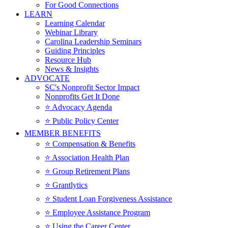
For Good Connections
LEARN
Learning Calendar
Webinar Library
Carolina Leadership Seminars
Guiding Principles
Resource Hub
News & Insights
ADVOCATE
SC's Nonprofit Sector Impact
Nonprofits Get It Done
⭐️ Advocacy Agenda
⭐️ Public Policy Center
MEMBER BENEFITS
⭐️ Compensation & Benefits
⭐️ Association Health Plan
⭐️ Group Retirement Plans
⭐️ Grantlytics
⭐️ Student Loan Forgiveness Assistance
⭐️ Employee Assistance Program
⭐️ Using the Career Center