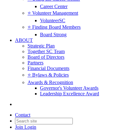
Career Center
⭐️ Volunteer Management
VolunteerSC
⭐️ Finding Board Members
Board Strong
ABOUT
Strategic Plan
Together SC Team
Board of Directors
Partners
Financial Documents
⭐️ Bylaws & Policies
Awards & Recognition
Governor's Volunteer Awards
Leadership Excellence Award
Contact
Join
Login