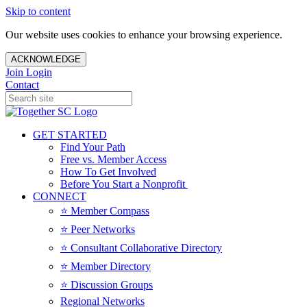
Skip to content
Our website uses cookies to enhance your browsing experience.
ACKNOWLEDGE
Join
Login
Contact
GET STARTED
Find Your Path
Free vs. Member Access
How To Get Involved
Before You Start a Nonprofit
CONNECT
⭐️ Member Compass
⭐️ Peer Networks
⭐️ Consultant Collaborative Directory
⭐️ Member Directory
⭐️ Discussion Groups
Regional Networks