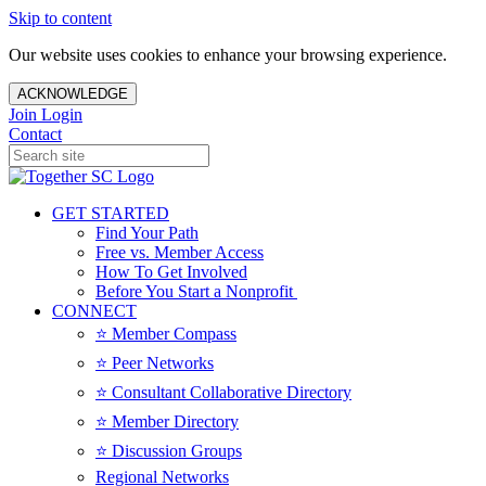
Skip to content
Our website uses cookies to enhance your browsing experience.
ACKNOWLEDGE
Join
Login
Contact
GET STARTED
Find Your Path
Free vs. Member Access
How To Get Involved
Before You Start a Nonprofit
CONNECT
⭐️ Member Compass
⭐️ Peer Networks
⭐️ Consultant Collaborative Directory
⭐️ Member Directory
⭐️ Discussion Groups
Regional Networks