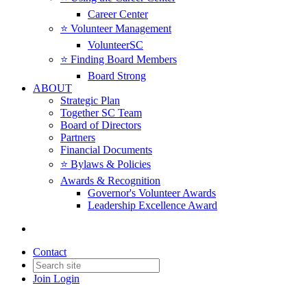
Career Center
⭐️ Volunteer Management
VolunteerSC
⭐️ Finding Board Members
Board Strong
ABOUT
Strategic Plan
Together SC Team
Board of Directors
Partners
Financial Documents
⭐️ Bylaws & Policies
Awards & Recognition
Governor's Volunteer Awards
Leadership Excellence Award
Contact
Join
Login