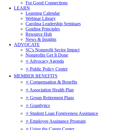
For Good Connections
LEARN
Learning Calendar
Webinar Library
Carolina Leadership Seminars
Guiding Principles
Resource Hub
News & Insights
ADVOCATE
SC's Nonprofit Sector Impact
Nonprofits Get It Done
⭐️ Advocacy Agenda
⭐️ Public Policy Center
MEMBER BENEFITS
⭐️ Compensation & Benefits
⭐️ Association Health Plan
⭐️ Group Retirement Plans
⭐️ Grantlytics
⭐️ Student Loan Forgiveness Assistance
⭐️ Employee Assistance Program
⭐️ Using the Career Center