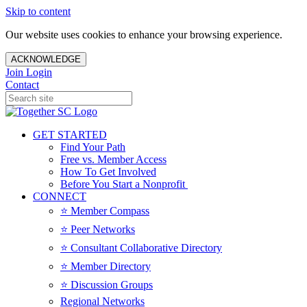
Skip to content
Our website uses cookies to enhance your browsing experience.
ACKNOWLEDGE
Join
Login
Contact
GET STARTED
Find Your Path
Free vs. Member Access
How To Get Involved
Before You Start a Nonprofit
CONNECT
⭐️ Member Compass
⭐️ Peer Networks
⭐️ Consultant Collaborative Directory
⭐️ Member Directory
⭐️ Discussion Groups
Regional Networks