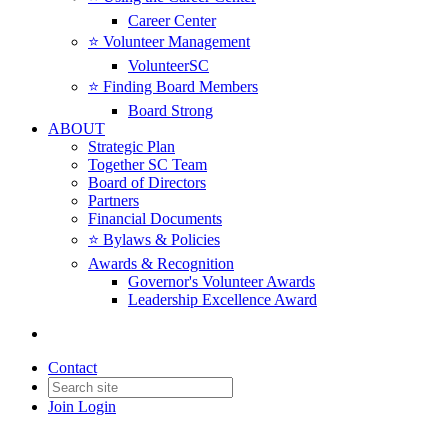
Career Center
⭐️ Volunteer Management
VolunteerSC
⭐️ Finding Board Members
Board Strong
ABOUT
Strategic Plan
Together SC Team
Board of Directors
Partners
Financial Documents
⭐️ Bylaws & Policies
Awards & Recognition
Governor's Volunteer Awards
Leadership Excellence Award
Contact
Join
Login