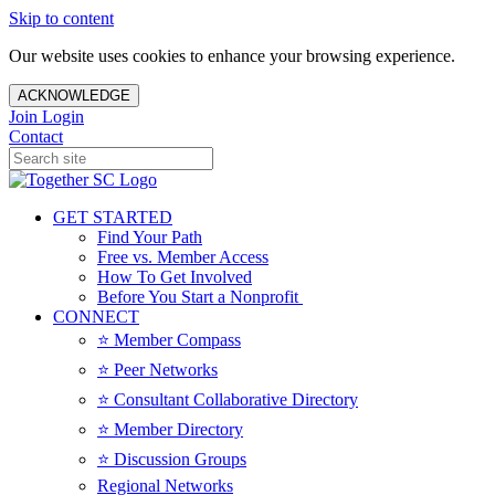
Skip to content
Our website uses cookies to enhance your browsing experience.
ACKNOWLEDGE
Join
Login
Contact
GET STARTED
Find Your Path
Free vs. Member Access
How To Get Involved
Before You Start a Nonprofit
CONNECT
⭐️ Member Compass
⭐️ Peer Networks
⭐️ Consultant Collaborative Directory
⭐️ Member Directory
⭐️ Discussion Groups
Regional Networks