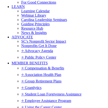
For Good Connections
LEARN
Learning Calendar
Webinar Library
Carolina Leadership Seminars
Guiding Principles
Resource Hub
News & Insights
ADVOCATE
SC's Nonprofit Sector Impact
Nonprofits Get It Done
⭐️ Advocacy Agenda
⭐️ Public Policy Center
MEMBER BENEFITS
⭐️ Compensation & Benefits
⭐️ Association Health Plan
⭐️ Group Retirement Plans
⭐️ Grantlytics
⭐️ Student Loan Forgiveness Assistance
⭐️ Employee Assistance Program
⭐️ Using the Career Center