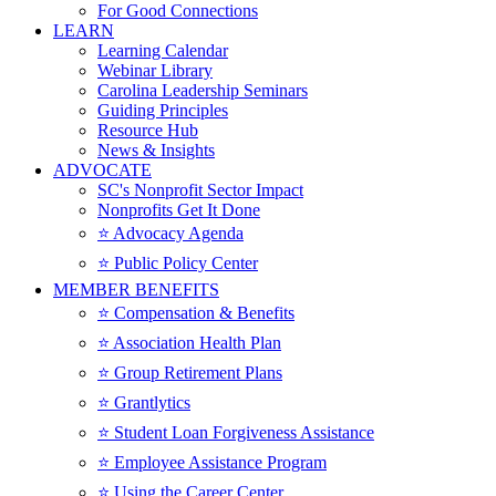
For Good Connections
LEARN
Learning Calendar
Webinar Library
Carolina Leadership Seminars
Guiding Principles
Resource Hub
News & Insights
ADVOCATE
SC's Nonprofit Sector Impact
Nonprofits Get It Done
⭐️ Advocacy Agenda
⭐️ Public Policy Center
MEMBER BENEFITS
⭐️ Compensation & Benefits
⭐️ Association Health Plan
⭐️ Group Retirement Plans
⭐️ Grantlytics
⭐️ Student Loan Forgiveness Assistance
⭐️ Employee Assistance Program
⭐️ Using the Career Center