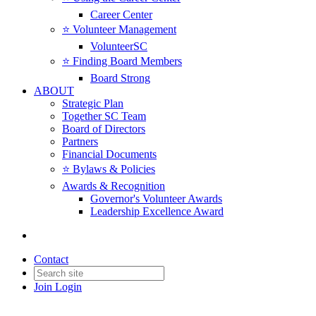
Career Center
⭐️ Volunteer Management
VolunteerSC
⭐️ Finding Board Members
Board Strong
ABOUT
Strategic Plan
Together SC Team
Board of Directors
Partners
Financial Documents
⭐️ Bylaws & Policies
Awards & Recognition
Governor's Volunteer Awards
Leadership Excellence Award
Contact
Join
Login