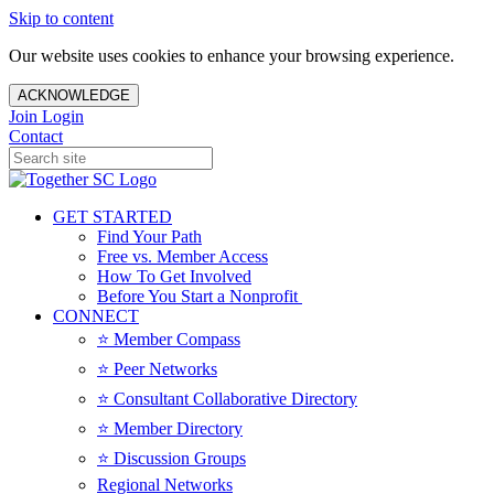
Skip to content
Our website uses cookies to enhance your browsing experience.
ACKNOWLEDGE
Join
Login
Contact
GET STARTED
Find Your Path
Free vs. Member Access
How To Get Involved
Before You Start a Nonprofit
CONNECT
⭐️ Member Compass
⭐️ Peer Networks
⭐️ Consultant Collaborative Directory
⭐️ Member Directory
⭐️ Discussion Groups
Regional Networks