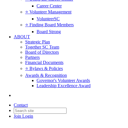
Career Center
⭐️ Volunteer Management
VolunteerSC
⭐️ Finding Board Members
Board Strong
ABOUT
Strategic Plan
Together SC Team
Board of Directors
Partners
Financial Documents
⭐️ Bylaws & Policies
Awards & Recognition
Governor's Volunteer Awards
Leadership Excellence Award
Contact
Join
Login