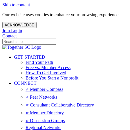
Skip to content
Our website uses cookies to enhance your browsing experience.
ACKNOWLEDGE
Join
Login
Contact
GET STARTED
Find Your Path
Free vs. Member Access
How To Get Involved
Before You Start a Nonprofit
CONNECT
⭐️ Member Compass
⭐️ Peer Networks
⭐️ Consultant Collaborative Directory
⭐️ Member Directory
⭐️ Discussion Groups
Regional Networks