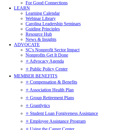
For Good Connections
LEARN
Learning Calendar
Webinar Library
Carolina Leadership Seminars
Guiding Principles
Resource Hub
News & Insights
ADVOCATE
SC's Nonprofit Sector Impact
Nonprofits Get It Done
⭐️ Advocacy Agenda
⭐️ Public Policy Center
MEMBER BENEFITS
⭐️ Compensation & Benefits
⭐️ Association Health Plan
⭐️ Group Retirement Plans
⭐️ Grantlytics
⭐️ Student Loan Forgiveness Assistance
⭐️ Employee Assistance Program
⭐️ Using the Career Center