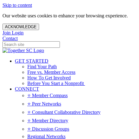
Skip to content
Our website uses cookies to enhance your browsing experience.
ACKNOWLEDGE
Join
Login
Contact
GET STARTED
Find Your Path
Free vs. Member Access
How To Get Involved
Before You Start a Nonprofit
CONNECT
⭐️ Member Compass
⭐️ Peer Networks
⭐️ Consultant Collaborative Directory
⭐️ Member Directory
⭐️ Discussion Groups
Regional Networks