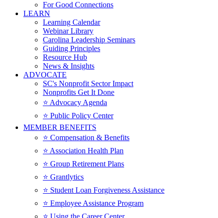
For Good Connections
LEARN
Learning Calendar
Webinar Library
Carolina Leadership Seminars
Guiding Principles
Resource Hub
News & Insights
ADVOCATE
SC's Nonprofit Sector Impact
Nonprofits Get It Done
⭐️ Advocacy Agenda
⭐️ Public Policy Center
MEMBER BENEFITS
⭐️ Compensation & Benefits
⭐️ Association Health Plan
⭐️ Group Retirement Plans
⭐️ Grantlytics
⭐️ Student Loan Forgiveness Assistance
⭐️ Employee Assistance Program
⭐️ Using the Career Center