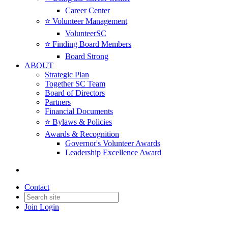
Career Center
⭐️ Volunteer Management
VolunteerSC
⭐️ Finding Board Members
Board Strong
ABOUT
Strategic Plan
Together SC Team
Board of Directors
Partners
Financial Documents
⭐️ Bylaws & Policies
Awards & Recognition
Governor's Volunteer Awards
Leadership Excellence Award
Contact
Join
Login