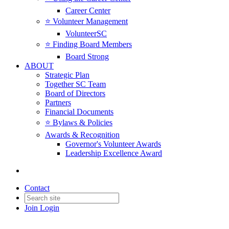
Career Center
⭐️ Volunteer Management
VolunteerSC
⭐️ Finding Board Members
Board Strong
ABOUT
Strategic Plan
Together SC Team
Board of Directors
Partners
Financial Documents
⭐️ Bylaws & Policies
Awards & Recognition
Governor's Volunteer Awards
Leadership Excellence Award
Contact
Join
Login