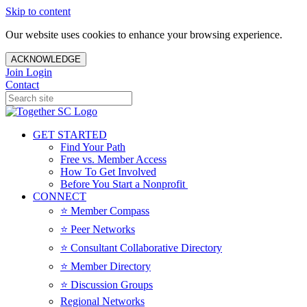
Skip to content
Our website uses cookies to enhance your browsing experience.
ACKNOWLEDGE
Join
Login
Contact
GET STARTED
Find Your Path
Free vs. Member Access
How To Get Involved
Before You Start a Nonprofit
CONNECT
⭐️ Member Compass
⭐️ Peer Networks
⭐️ Consultant Collaborative Directory
⭐️ Member Directory
⭐️ Discussion Groups
Regional Networks