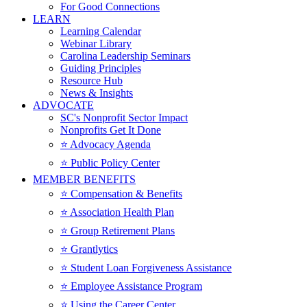
For Good Connections
LEARN
Learning Calendar
Webinar Library
Carolina Leadership Seminars
Guiding Principles
Resource Hub
News & Insights
ADVOCATE
SC's Nonprofit Sector Impact
Nonprofits Get It Done
⭐️ Advocacy Agenda
⭐️ Public Policy Center
MEMBER BENEFITS
⭐️ Compensation & Benefits
⭐️ Association Health Plan
⭐️ Group Retirement Plans
⭐️ Grantlytics
⭐️ Student Loan Forgiveness Assistance
⭐️ Employee Assistance Program
⭐️ Using the Career Center