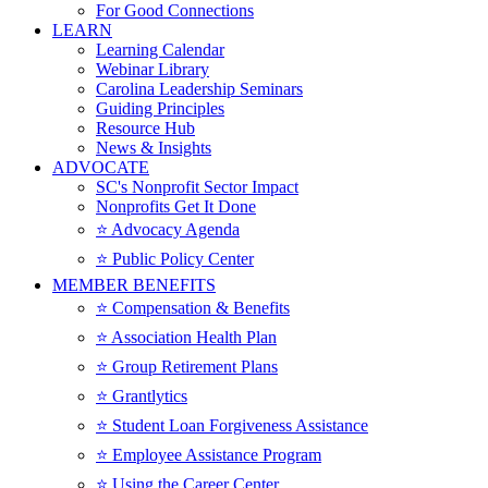
For Good Connections
LEARN
Learning Calendar
Webinar Library
Carolina Leadership Seminars
Guiding Principles
Resource Hub
News & Insights
ADVOCATE
SC's Nonprofit Sector Impact
Nonprofits Get It Done
⭐️ Advocacy Agenda
⭐️ Public Policy Center
MEMBER BENEFITS
⭐️ Compensation & Benefits
⭐️ Association Health Plan
⭐️ Group Retirement Plans
⭐️ Grantlytics
⭐️ Student Loan Forgiveness Assistance
⭐️ Employee Assistance Program
⭐️ Using the Career Center