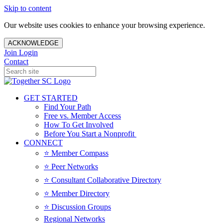
Skip to content
Our website uses cookies to enhance your browsing experience.
ACKNOWLEDGE
Join
Login
Contact
GET STARTED
Find Your Path
Free vs. Member Access
How To Get Involved
Before You Start a Nonprofit
CONNECT
⭐️ Member Compass
⭐️ Peer Networks
⭐️ Consultant Collaborative Directory
⭐️ Member Directory
⭐️ Discussion Groups
Regional Networks