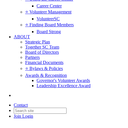
Career Center
⭐️ Volunteer Management
VolunteerSC
⭐️ Finding Board Members
Board Strong
ABOUT
Strategic Plan
Together SC Team
Board of Directors
Partners
Financial Documents
⭐️ Bylaws & Policies
Awards & Recognition
Governor's Volunteer Awards
Leadership Excellence Award
Contact
Join
Login