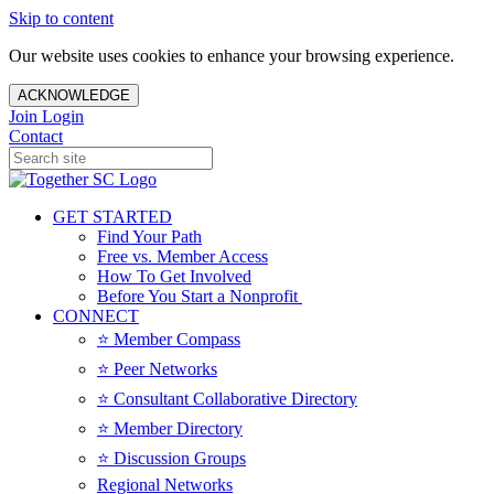
Skip to content
Our website uses cookies to enhance your browsing experience.
ACKNOWLEDGE
Join
Login
Contact
GET STARTED
Find Your Path
Free vs. Member Access
How To Get Involved
Before You Start a Nonprofit
CONNECT
⭐️ Member Compass
⭐️ Peer Networks
⭐️ Consultant Collaborative Directory
⭐️ Member Directory
⭐️ Discussion Groups
Regional Networks