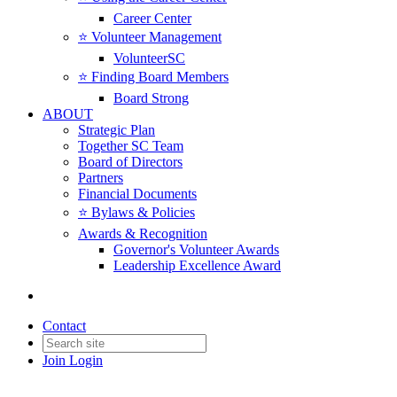
Career Center
⭐️ Volunteer Management
VolunteerSC
⭐️ Finding Board Members
Board Strong
ABOUT
Strategic Plan
Together SC Team
Board of Directors
Partners
Financial Documents
⭐️ Bylaws & Policies
Awards & Recognition
Governor's Volunteer Awards
Leadership Excellence Award
Contact
Join
Login