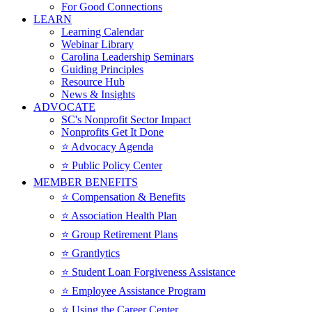
For Good Connections
LEARN
Learning Calendar
Webinar Library
Carolina Leadership Seminars
Guiding Principles
Resource Hub
News & Insights
ADVOCATE
SC's Nonprofit Sector Impact
Nonprofits Get It Done
⭐️ Advocacy Agenda
⭐️ Public Policy Center
MEMBER BENEFITS
⭐️ Compensation & Benefits
⭐️ Association Health Plan
⭐️ Group Retirement Plans
⭐️ Grantlytics
⭐️ Student Loan Forgiveness Assistance
⭐️ Employee Assistance Program
⭐️ Using the Career Center