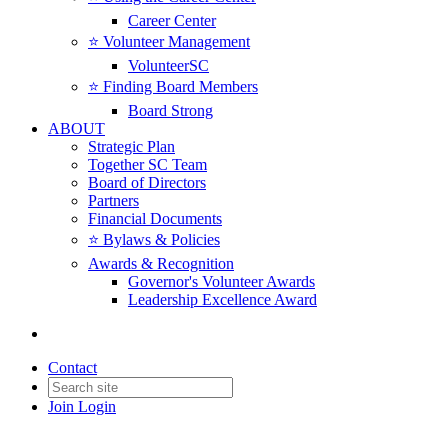
Career Center
⭐️ Volunteer Management
VolunteerSC
⭐️ Finding Board Members
Board Strong
ABOUT
Strategic Plan
Together SC Team
Board of Directors
Partners
Financial Documents
⭐️ Bylaws & Policies
Awards & Recognition
Governor's Volunteer Awards
Leadership Excellence Award
Contact
Join
Login