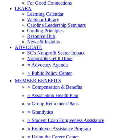
For Good Connections
LEARN
Learning Calendar
Webinar Library
Carolina Leadership Seminars
Guiding Principles
Resource Hub
News & Insights
ADVOCATE
SC's Nonprofit Sector Impact
Nonprofits Get It Done
⭐️ Advocacy Agenda
⭐️ Public Policy Center
MEMBER BENEFITS
⭐️ Compensation & Benefits
⭐️ Association Health Plan
⭐️ Group Retirement Plans
⭐️ Grantlytics
⭐️ Student Loan Forgiveness Assistance
⭐️ Employee Assistance Program
⭐️ Using the Career Center