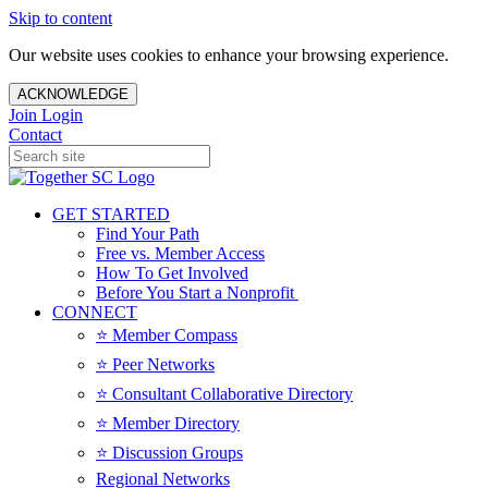
Skip to content
Our website uses cookies to enhance your browsing experience.
ACKNOWLEDGE
Join
Login
Contact
GET STARTED
Find Your Path
Free vs. Member Access
How To Get Involved
Before You Start a Nonprofit
CONNECT
⭐️ Member Compass
⭐️ Peer Networks
⭐️ Consultant Collaborative Directory
⭐️ Member Directory
⭐️ Discussion Groups
Regional Networks