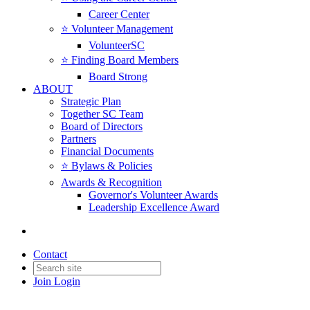
Career Center
⭐️ Volunteer Management
VolunteerSC
⭐️ Finding Board Members
Board Strong
ABOUT
Strategic Plan
Together SC Team
Board of Directors
Partners
Financial Documents
⭐️ Bylaws & Policies
Awards & Recognition
Governor's Volunteer Awards
Leadership Excellence Award
Contact
Join
Login