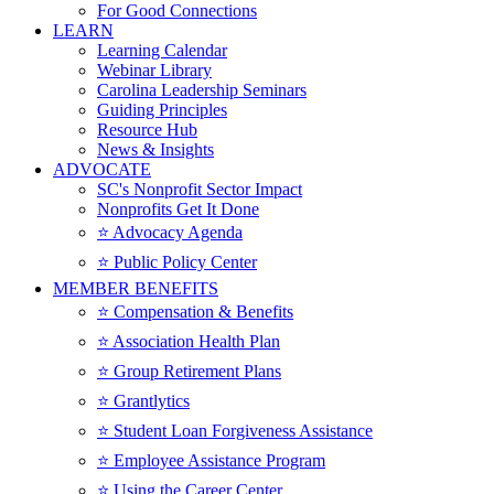
For Good Connections
LEARN
Learning Calendar
Webinar Library
Carolina Leadership Seminars
Guiding Principles
Resource Hub
News & Insights
ADVOCATE
SC's Nonprofit Sector Impact
Nonprofits Get It Done
⭐️ Advocacy Agenda
⭐️ Public Policy Center
MEMBER BENEFITS
⭐️ Compensation & Benefits
⭐️ Association Health Plan
⭐️ Group Retirement Plans
⭐️ Grantlytics
⭐️ Student Loan Forgiveness Assistance
⭐️ Employee Assistance Program
⭐️ Using the Career Center