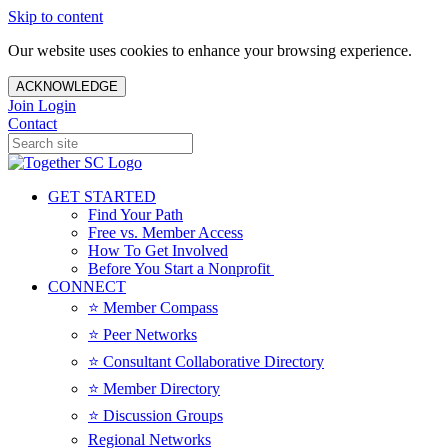
Skip to content
Our website uses cookies to enhance your browsing experience.
ACKNOWLEDGE
Join
Login
Contact
GET STARTED
Find Your Path
Free vs. Member Access
How To Get Involved
Before You Start a Nonprofit
CONNECT
⭐️ Member Compass
⭐️ Peer Networks
⭐️ Consultant Collaborative Directory
⭐️ Member Directory
⭐️ Discussion Groups
Regional Networks