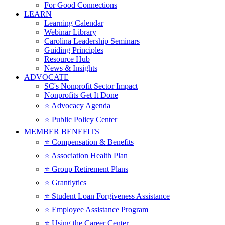
For Good Connections
LEARN
Learning Calendar
Webinar Library
Carolina Leadership Seminars
Guiding Principles
Resource Hub
News & Insights
ADVOCATE
SC's Nonprofit Sector Impact
Nonprofits Get It Done
⭐️ Advocacy Agenda
⭐️ Public Policy Center
MEMBER BENEFITS
⭐️ Compensation & Benefits
⭐️ Association Health Plan
⭐️ Group Retirement Plans
⭐️ Grantlytics
⭐️ Student Loan Forgiveness Assistance
⭐️ Employee Assistance Program
⭐️ Using the Career Center