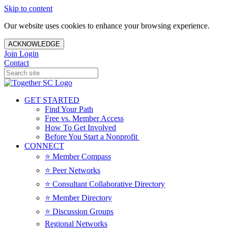
Skip to content
Our website uses cookies to enhance your browsing experience.
ACKNOWLEDGE
Join
Login
Contact
GET STARTED
Find Your Path
Free vs. Member Access
How To Get Involved
Before You Start a Nonprofit
CONNECT
⭐️ Member Compass
⭐️ Peer Networks
⭐️ Consultant Collaborative Directory
⭐️ Member Directory
⭐️ Discussion Groups
Regional Networks