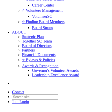
Career Center
⭐️ Volunteer Management
VolunteerSC
⭐️ Finding Board Members
Board Strong
ABOUT
Strategic Plan
Together SC Team
Board of Directors
Partners
Financial Documents
⭐️ Bylaws & Policies
Awards & Recognition
Governor's Volunteer Awards
Leadership Excellence Award
Contact
Join
Login