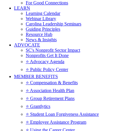
For Good Connections
LEARN
Learning Calendar
Webinar Library
Carolina Leadership Seminars
Guiding Principles
Resource Hub
News & Insights
ADVOCATE
SC's Nonprofit Sector Impact
Nonprofits Get It Done
⭐️ Advocacy Agenda
⭐️ Public Policy Center
MEMBER BENEFITS
⭐️ Compensation & Benefits
⭐️ Association Health Plan
⭐️ Group Retirement Plans
⭐️ Grantlytics
⭐️ Student Loan Forgiveness Assistance
⭐️ Employee Assistance Program
⭐️ Using the Career Center