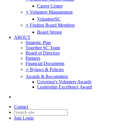
Career Center
⭐️ Volunteer Management
VolunteerSC
⭐️ Finding Board Members
Board Strong
ABOUT
Strategic Plan
Together SC Team
Board of Directors
Partners
Financial Documents
⭐️ Bylaws & Policies
Awards & Recognition
Governor's Volunteer Awards
Leadership Excellence Award
Contact
Join
Login