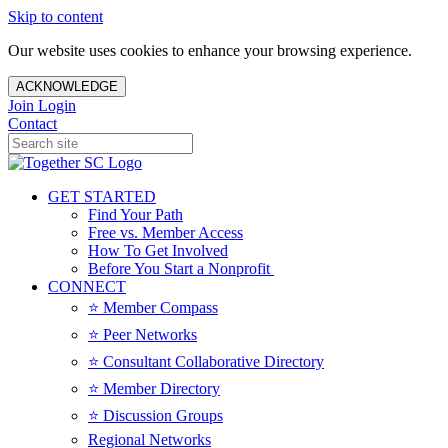
Skip to content
Our website uses cookies to enhance your browsing experience.
ACKNOWLEDGE
Join
Login
Contact
GET STARTED
Find Your Path
Free vs. Member Access
How To Get Involved
Before You Start a Nonprofit
CONNECT
⭐️ Member Compass
⭐️ Peer Networks
⭐️ Consultant Collaborative Directory
⭐️ Member Directory
⭐️ Discussion Groups
Regional Networks