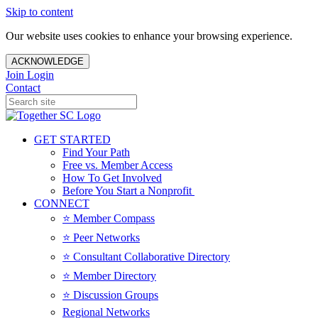
Skip to content
Our website uses cookies to enhance your browsing experience.
ACKNOWLEDGE
Join
Login
Contact
GET STARTED
Find Your Path
Free vs. Member Access
How To Get Involved
Before You Start a Nonprofit
CONNECT
⭐️ Member Compass
⭐️ Peer Networks
⭐️ Consultant Collaborative Directory
⭐️ Member Directory
⭐️ Discussion Groups
Regional Networks