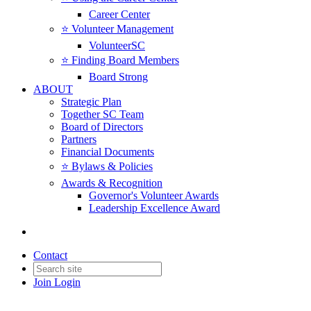
Career Center
⭐️ Volunteer Management
VolunteerSC
⭐️ Finding Board Members
Board Strong
ABOUT
Strategic Plan
Together SC Team
Board of Directors
Partners
Financial Documents
⭐️ Bylaws & Policies
Awards & Recognition
Governor's Volunteer Awards
Leadership Excellence Award
Contact
Join
Login