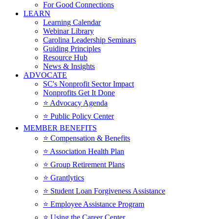
For Good Connections
LEARN
Learning Calendar
Webinar Library
Carolina Leadership Seminars
Guiding Principles
Resource Hub
News & Insights
ADVOCATE
SC's Nonprofit Sector Impact
Nonprofits Get It Done
⭐️ Advocacy Agenda
⭐️ Public Policy Center
MEMBER BENEFITS
⭐️ Compensation & Benefits
⭐️ Association Health Plan
⭐️ Group Retirement Plans
⭐️ Grantlytics
⭐️ Student Loan Forgiveness Assistance
⭐️ Employee Assistance Program
⭐️ Using the Career Center