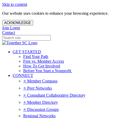
Skip to content
Our website uses cookies to enhance your browsing experience.
ACKNOWLEDGE
Join
Login
Contact
GET STARTED
Find Your Path
Free vs. Member Access
How To Get Involved
Before You Start a Nonprofit
CONNECT
⭐️ Member Compass
⭐️ Peer Networks
⭐️ Consultant Collaborative Directory
⭐️ Member Directory
⭐️ Discussion Groups
Regional Networks