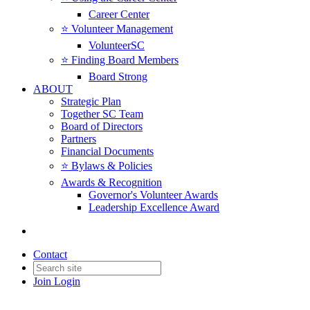
Career Center
⭐️ Volunteer Management
VolunteerSC
⭐️ Finding Board Members
Board Strong
ABOUT
Strategic Plan
Together SC Team
Board of Directors
Partners
Financial Documents
⭐️ Bylaws & Policies
Awards & Recognition
Governor's Volunteer Awards
Leadership Excellence Award
Contact
Join
Login