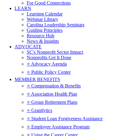
For Good Connections
LEARN
Learning Calendar
Webinar Library
Carolina Leadership Seminars
Guiding Principles
Resource Hub
News & Insights
ADVOCATE
SC's Nonprofit Sector Impact
Nonprofits Get It Done
⭐️ Advocacy Agenda
⭐️ Public Policy Center
MEMBER BENEFITS
⭐️ Compensation & Benefits
⭐️ Association Health Plan
⭐️ Group Retirement Plans
⭐️ Grantlytics
⭐️ Student Loan Forgiveness Assistance
⭐️ Employee Assistance Program
⭐️ Using the Career Center