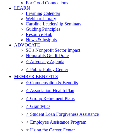
For Good Connections
LEARN
Learning Calendar
Webinar Library
Carolina Leadership Seminars
Guiding Principles
Resource Hub
News & Insights
ADVOCATE
SC's Nonprofit Sector Impact
Nonprofits Get It Done
⭐️ Advocacy Agenda
⭐️ Public Policy Center
MEMBER BENEFITS
⭐️ Compensation & Benefits
⭐️ Association Health Plan
⭐️ Group Retirement Plans
⭐️ Grantlytics
⭐️ Student Loan Forgiveness Assistance
⭐️ Employee Assistance Program
⭐️ Using the Career Center