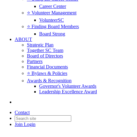
Career Center
⭐️ Volunteer Management
VolunteerSC
⭐️ Finding Board Members
Board Strong
ABOUT
Strategic Plan
Together SC Team
Board of Directors
Partners
Financial Documents
⭐️ Bylaws & Policies
Awards & Recognition
Governor's Volunteer Awards
Leadership Excellence Award
Contact
Join
Login