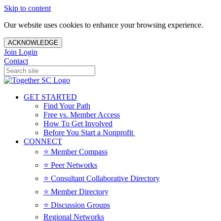
Skip to content
Our website uses cookies to enhance your browsing experience.
ACKNOWLEDGE
Join
Login
Contact
GET STARTED
Find Your Path
Free vs. Member Access
How To Get Involved
Before You Start a Nonprofit
CONNECT
⭐️ Member Compass
⭐️ Peer Networks
⭐️ Consultant Collaborative Directory
⭐️ Member Directory
⭐️ Discussion Groups
Regional Networks