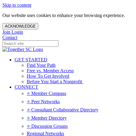
Skip to content
Our website uses cookies to enhance your browsing experience.
ACKNOWLEDGE
Join
Login
Contact
GET STARTED
Find Your Path
Free vs. Member Access
How To Get Involved
Before You Start a Nonprofit
CONNECT
⭐️ Member Compass
⭐️ Peer Networks
⭐️ Consultant Collaborative Directory
⭐️ Member Directory
⭐️ Discussion Groups
Regional Networks