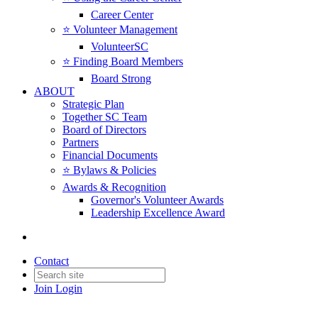
Career Center
⭐️ Volunteer Management
VolunteerSC
⭐️ Finding Board Members
Board Strong
ABOUT
Strategic Plan
Together SC Team
Board of Directors
Partners
Financial Documents
⭐️ Bylaws & Policies
Awards & Recognition
Governor's Volunteer Awards
Leadership Excellence Award
Contact
Join
Login