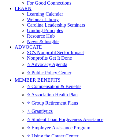
For Good Connections
LEARN
Learning Calendar
Webinar Library
Carolina Leadership Seminars
Guiding Principles
Resource Hub
News & Insights
ADVOCATE
SC's Nonprofit Sector Impact
Nonprofits Get It Done
⭐️ Advocacy Agenda
⭐️ Public Policy Center
MEMBER BENEFITS
⭐️ Compensation & Benefits
⭐️ Association Health Plan
⭐️ Group Retirement Plans
⭐️ Grantlytics
⭐️ Student Loan Forgiveness Assistance
⭐️ Employee Assistance Program
⭐️ Using the Career Center