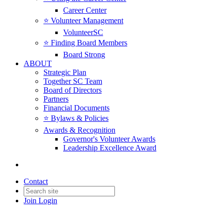
Career Center
⭐️ Volunteer Management
VolunteerSC
⭐️ Finding Board Members
Board Strong
ABOUT
Strategic Plan
Together SC Team
Board of Directors
Partners
Financial Documents
⭐️ Bylaws & Policies
Awards & Recognition
Governor's Volunteer Awards
Leadership Excellence Award
Contact
Join
Login