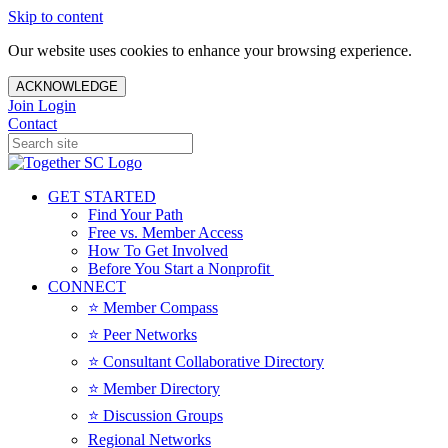
Skip to content
Our website uses cookies to enhance your browsing experience.
ACKNOWLEDGE
Join
Login
Contact
GET STARTED
Find Your Path
Free vs. Member Access
How To Get Involved
Before You Start a Nonprofit
CONNECT
⭐️ Member Compass
⭐️ Peer Networks
⭐️ Consultant Collaborative Directory
⭐️ Member Directory
⭐️ Discussion Groups
Regional Networks