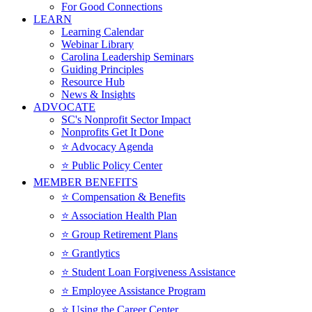
For Good Connections
LEARN
Learning Calendar
Webinar Library
Carolina Leadership Seminars
Guiding Principles
Resource Hub
News & Insights
ADVOCATE
SC's Nonprofit Sector Impact
Nonprofits Get It Done
⭐️ Advocacy Agenda
⭐️ Public Policy Center
MEMBER BENEFITS
⭐️ Compensation & Benefits
⭐️ Association Health Plan
⭐️ Group Retirement Plans
⭐️ Grantlytics
⭐️ Student Loan Forgiveness Assistance
⭐️ Employee Assistance Program
⭐️ Using the Career Center