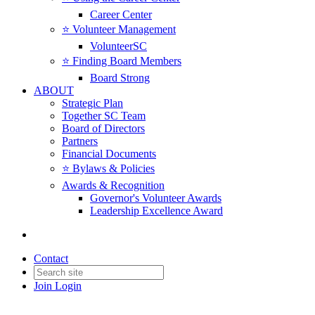
Career Center
⭐️ Volunteer Management
VolunteerSC
⭐️ Finding Board Members
Board Strong
ABOUT
Strategic Plan
Together SC Team
Board of Directors
Partners
Financial Documents
⭐️ Bylaws & Policies
Awards & Recognition
Governor's Volunteer Awards
Leadership Excellence Award
Contact
Join
Login