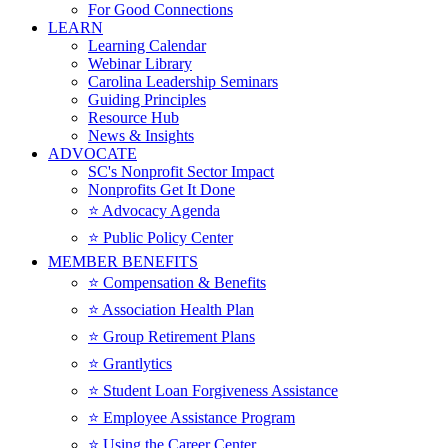
For Good Connections
LEARN
Learning Calendar
Webinar Library
Carolina Leadership Seminars
Guiding Principles
Resource Hub
News & Insights
ADVOCATE
SC's Nonprofit Sector Impact
Nonprofits Get It Done
⭐️ Advocacy Agenda
⭐️ Public Policy Center
MEMBER BENEFITS
⭐️ Compensation & Benefits
⭐️ Association Health Plan
⭐️ Group Retirement Plans
⭐️ Grantlytics
⭐️ Student Loan Forgiveness Assistance
⭐️ Employee Assistance Program
⭐️ Using the Career Center