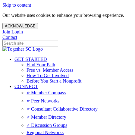
Skip to content
Our website uses cookies to enhance your browsing experience.
ACKNOWLEDGE
Join
Login
Contact
GET STARTED
Find Your Path
Free vs. Member Access
How To Get Involved
Before You Start a Nonprofit
CONNECT
⭐️ Member Compass
⭐️ Peer Networks
⭐️ Consultant Collaborative Directory
⭐️ Member Directory
⭐️ Discussion Groups
Regional Networks