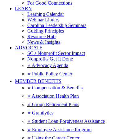
For Good Connections
LEARN
Learning Calendar
Webinar Library
Carolina Leadership Seminars
Guiding Principles
Resource Hub
News & Insights
ADVOCATE
SC's Nonprofit Sector Impact
Nonprofits Get It Done
⭐️ Advocacy Agenda
⭐️ Public Policy Center
MEMBER BENEFITS
⭐️ Compensation & Benefits
⭐️ Association Health Plan
⭐️ Group Retirement Plans
⭐️ Grantlytics
⭐️ Student Loan Forgiveness Assistance
⭐️ Employee Assistance Program
⭐️ Using the Career Center