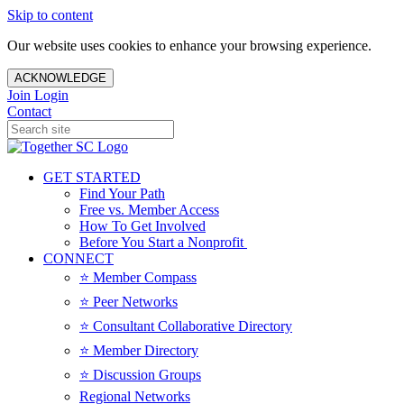
Skip to content
Our website uses cookies to enhance your browsing experience.
ACKNOWLEDGE
Join
Login
Contact
GET STARTED
Find Your Path
Free vs. Member Access
How To Get Involved
Before You Start a Nonprofit
CONNECT
⭐️ Member Compass
⭐️ Peer Networks
⭐️ Consultant Collaborative Directory
⭐️ Member Directory
⭐️ Discussion Groups
Regional Networks