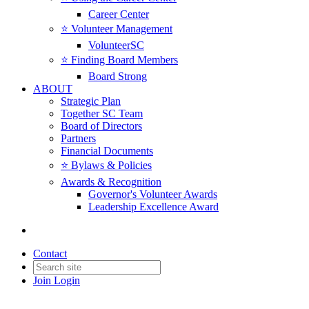
Career Center
⭐️ Volunteer Management
VolunteerSC
⭐️ Finding Board Members
Board Strong
ABOUT
Strategic Plan
Together SC Team
Board of Directors
Partners
Financial Documents
⭐️ Bylaws & Policies
Awards & Recognition
Governor's Volunteer Awards
Leadership Excellence Award
Contact
Join
Login