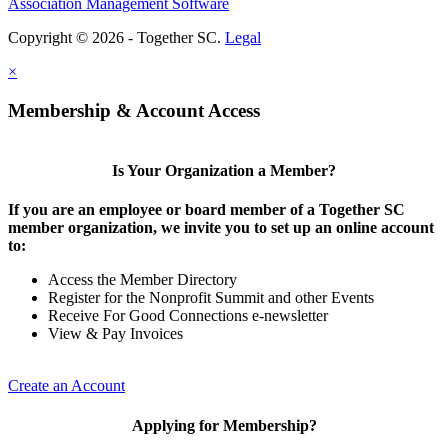
Association Management Software
Copyright © 2026 - Together SC.
Legal
×
Membership & Account Access
Is Your Organization a Member?
If you are an employee or board member of a Together SC
member organization, we invite you to set up an online account
to:
Access the Member Directory
Register for the Nonprofit Summit and other Events
Receive For Good Connections e-newsletter
View & Pay Invoices
Create an Account
Applying for Membership?