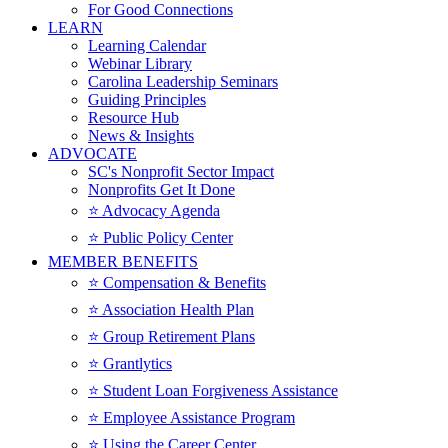
For Good Connections
LEARN
Learning Calendar
Webinar Library
Carolina Leadership Seminars
Guiding Principles
Resource Hub
News & Insights
ADVOCATE
SC's Nonprofit Sector Impact
Nonprofits Get It Done
⭐️ Advocacy Agenda
⭐️ Public Policy Center
MEMBER BENEFITS
⭐️ Compensation & Benefits
⭐️ Association Health Plan
⭐️ Group Retirement Plans
⭐️ Grantlytics
⭐️ Student Loan Forgiveness Assistance
⭐️ Employee Assistance Program
⭐️ Using the Career Center