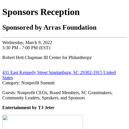
Sponsors Reception
Sponsored by Arras Foundation
Wednesday, March 9, 2022
5:30 PM - 7:00 PM (EST)
Robert Hett Chapman III Center for Philanthropy
431 East Kennedy Street Spartanburg, SC 29302-1915 United
States
Category: Nonprofit Summit
Guests: Nonprofit CEOs, Board Members, SC Grantmakers,
Community Leaders, Speakers, and Sponsors
Entertainment by TJ Jeter