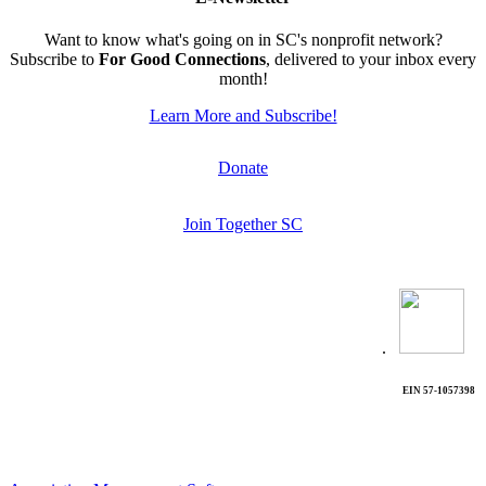
Want to know what's going on in SC's nonprofit network?
Subscribe to
For Good Connections
, delivered to your inbox every
month!
Learn More and Subscribe!
Donate
Join Together SC
.
EIN 57-1057398