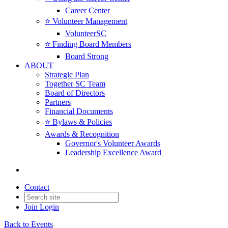
Career Center
⭐️ Volunteer Management
VolunteerSC
⭐️ Finding Board Members
Board Strong
ABOUT
Strategic Plan
Together SC Team
Board of Directors
Partners
Financial Documents
⭐️ Bylaws & Policies
Awards & Recognition
Governor's Volunteer Awards
Leadership Excellence Award
Contact
Join
Login
Back to Events