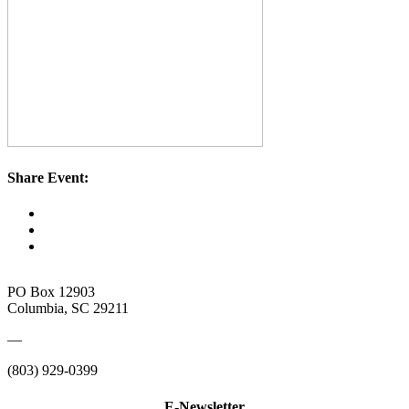
Share Event:
PO Box 12903
Columbia, SC 29211
—
(803) 929-0399
E-Newsletter