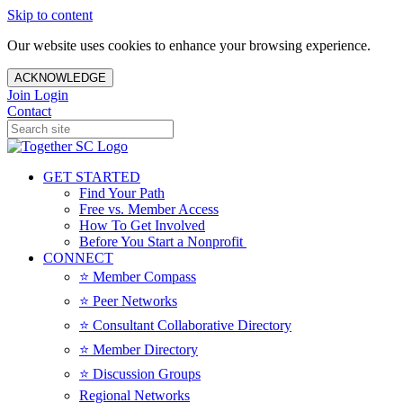
Skip to content
Our website uses cookies to enhance your browsing experience.
ACKNOWLEDGE
Join
Login
Contact
GET STARTED
Find Your Path
Free vs. Member Access
How To Get Involved
Before You Start a Nonprofit
CONNECT
⭐️ Member Compass
⭐️ Peer Networks
⭐️ Consultant Collaborative Directory
⭐️ Member Directory
⭐️ Discussion Groups
Regional Networks