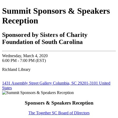
Summit Sponsors & Speakers
Reception
Sponsored by Sisters of Charity
Foundation of South Carolina
Wednesday, March 4, 2020
6:00 PM - 7:00 PM (EST)
Richland Library
1431 Assembly Street Gallery Columbia, SC 29201-3101 United
States
Sponsors & Speakers Reception
The Together SC Board of DIrectors