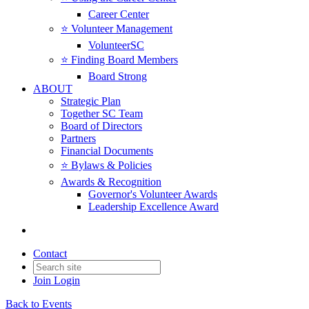
Career Center
⭐️ Volunteer Management
VolunteerSC
⭐️ Finding Board Members
Board Strong
ABOUT
Strategic Plan
Together SC Team
Board of Directors
Partners
Financial Documents
⭐️ Bylaws & Policies
Awards & Recognition
Governor's Volunteer Awards
Leadership Excellence Award
Contact
Join
Login
Back to Events