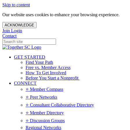
Skip to content
Our website uses cookies to enhance your browsing experience.
ACKNOWLEDGE
Join
Login
Contact
GET STARTED
Find Your Path
Free vs. Member Access
How To Get Involved
Before You Start a Nonprofit
CONNECT
⭐️ Member Compass
⭐️ Peer Networks
⭐️ Consultant Collaborative Directory
⭐️ Member Directory
⭐️ Discussion Groups
Regional Networks