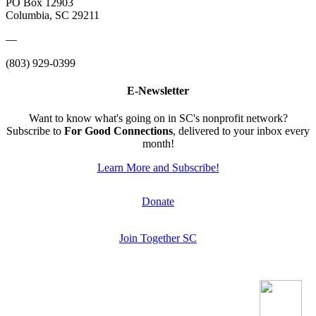
PO Box 12903
Columbia, SC 29211
—
(803) 929-0399
E-Newsletter
Want to know what's going on in SC's nonprofit network?
Subscribe to
For Good Connections
, delivered to your inbox every
month!
Learn More and Subscribe!
Donate
Join Together SC