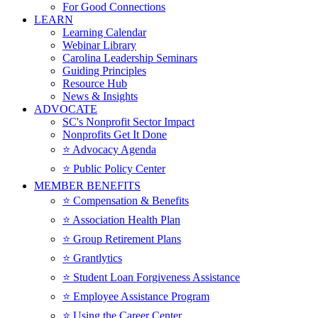
For Good Connections
LEARN
Learning Calendar
Webinar Library
Carolina Leadership Seminars
Guiding Principles
Resource Hub
News & Insights
ADVOCATE
SC's Nonprofit Sector Impact
Nonprofits Get It Done
⭐️ Advocacy Agenda
⭐️ Public Policy Center
MEMBER BENEFITS
⭐️ Compensation & Benefits
⭐️ Association Health Plan
⭐️ Group Retirement Plans
⭐️ Grantlytics
⭐️ Student Loan Forgiveness Assistance
⭐️ Employee Assistance Program
⭐️ Using the Career Center