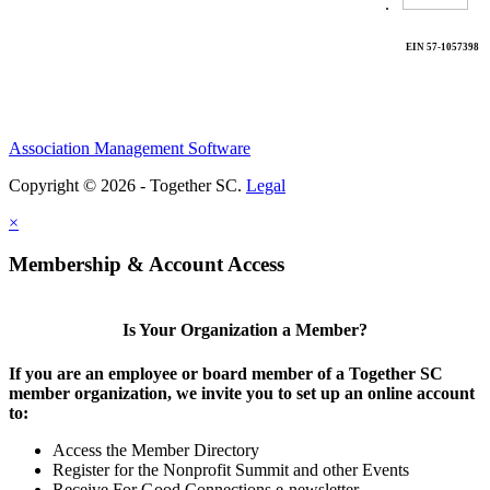
.
EIN 57-1057398
Association Management Software
Copyright © 2026 - Together SC.
Legal
×
Membership & Account Access
Is Your Organization a Member?
If you are an employee or board member of a Together SC
member organization, we invite you to set up an online account
to:
Access the Member Directory
Register for the Nonprofit Summit and other Events
Receive For Good Connections e-newsletter