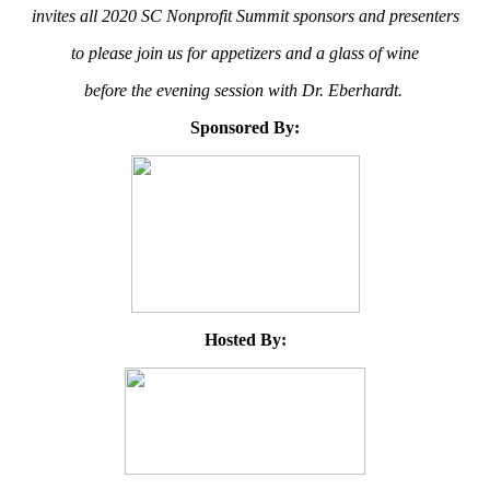
invites all 2020 SC Nonprofit Summit sponsors and presenters
to please join us for appetizers and a glass of wine
before the evening session with Dr. Eberhardt.
Sponsored By:
Hosted By: