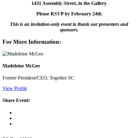
1431 Assembly Street, in the Gallery
Please RSVP by February 24th
This is an invitation-only event to
thank our presenters and
sponsors.
For More Information:
Madeleine McGee
Former President/CEO, Together SC
View Profile
Share Event: