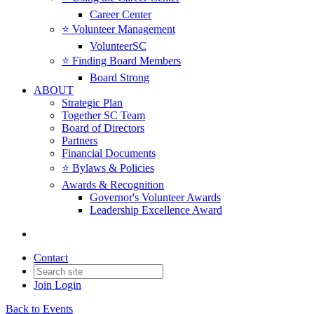
Career Center
⭐️ Volunteer Management
VolunteerSC
⭐️ Finding Board Members
Board Strong
ABOUT
Strategic Plan
Together SC Team
Board of Directors
Partners
Financial Documents
⭐️ Bylaws & Policies
Awards & Recognition
Governor's Volunteer Awards
Leadership Excellence Award
Contact
Join
Login
Back to Events