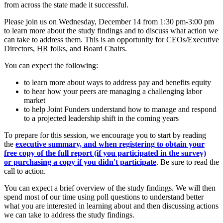
from across the state made it successful.
Please join us on Wednesday, December 14 from 1:30 pm-3:00 pm
to learn more about the study findings and to discuss what action we
can take to address them. This is an opportunity for CEOs/Executive
Directors, HR folks, and Board Chairs.
You can expect the following:
to learn more about ways to address pay and benefits equity
to hear how your peers are managing a challenging labor
market
to help Joint Funders understand how to manage and respond
to a projected leadership shift in the coming years
To prepare for this session, we encourage you to start by reading
the
executive summary, and when registering to obtain your
free copy of the full report (if you participated in the survey)
or
purchasing a copy
if you didn't participate
. Be sure to read the
call to action.
You can expect a brief overview of the study findings. We will then
spend most of our time using poll questions to understand better
what you are interested in learning about and then discussing actions
we can take to address the study findings.