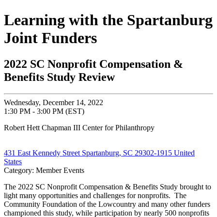
Learning with the Spartanburg
Joint Funders
2022 SC Nonprofit Compensation &
Benefits Study Review
Wednesday, December 14, 2022
1:30 PM - 3:00 PM (EST)
Robert Hett Chapman III Center for Philanthropy
431 East Kennedy Street Spartanburg, SC 29302-1915 United
States
Category: Member Events
The 2022 SC Nonprofit Compensation & Benefits Study brought to
light many opportunities and challenges for nonprofits. The
Community Foundation of the Lowcountry and many other funders
championed this study, while participation by nearly 500 nonprofits