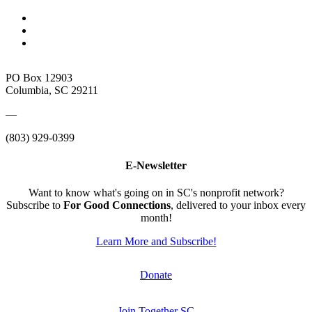
PO Box 12903
Columbia, SC 29211
—
(803) 929-0399
E-Newsletter
Want to know what's going on in SC's nonprofit network?
Subscribe to
For Good Connections
, delivered to your inbox every
month!
Learn More and Subscribe!
Donate
Join Together SC