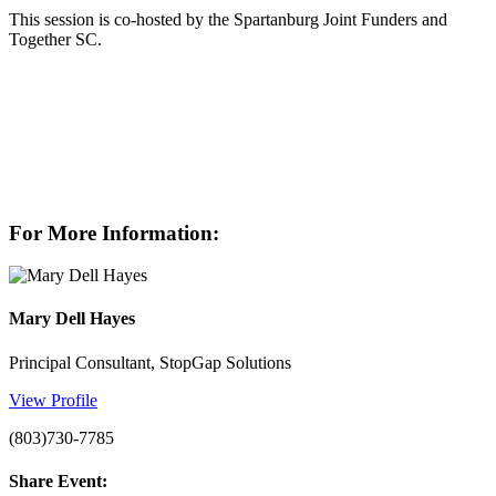
This session is co-hosted by the Spartanburg Joint Funders and
Together SC.
For More Information:
Mary Dell Hayes
Principal Consultant, StopGap Solutions
View Profile
(803)730-7785
Share Event: