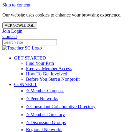
Skip to content
Our website uses cookies to enhance your browsing experience.
ACKNOWLEDGE
Join
Login
Contact
GET STARTED
Find Your Path
Free vs. Member Access
How To Get Involved
Before You Start a Nonprofit
CONNECT
⭐️ Member Compass
⭐️ Peer Networks
⭐️ Consultant Collaborative Directory
⭐️ Member Directory
⭐️ Discussion Groups
Regional Networks