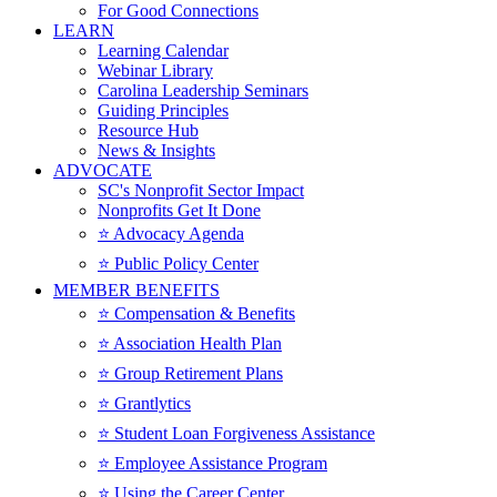
For Good Connections
LEARN
Learning Calendar
Webinar Library
Carolina Leadership Seminars
Guiding Principles
Resource Hub
News & Insights
ADVOCATE
SC's Nonprofit Sector Impact
Nonprofits Get It Done
⭐️ Advocacy Agenda
⭐️ Public Policy Center
MEMBER BENEFITS
⭐️ Compensation & Benefits
⭐️ Association Health Plan
⭐️ Group Retirement Plans
⭐️ Grantlytics
⭐️ Student Loan Forgiveness Assistance
⭐️ Employee Assistance Program
⭐️ Using the Career Center