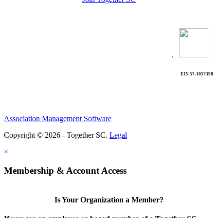
.
EIN 57-1057398
Association Management Software
Copyright © 2026 - Together SC.
Legal
×
Membership & Account Access
Is Your Organization a Member?