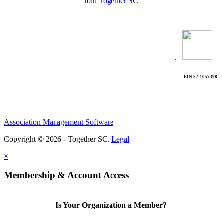
Join Together SC
.
EIN 57-1057398
Association Management Software
Copyright © 2026 - Together SC.
Legal
×
Membership & Account Access
Is Your Organization a Member?