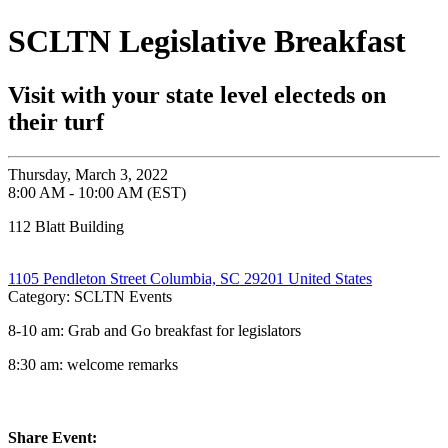
SCLTN Legislative Breakfast
Visit with your state level electeds on
their turf
Thursday, March 3, 2022
8:00 AM - 10:00 AM (EST)
112 Blatt Building
1105 Pendleton Street Columbia, SC 29201 United States
Category: SCLTN Events
8-10 am: Grab and Go breakfast for legislators
8:30 am: welcome remarks
Share Event: