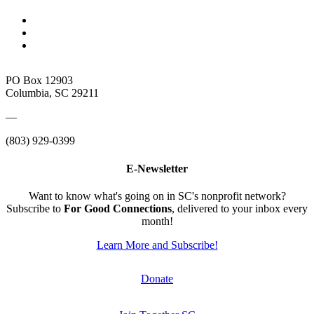
PO Box 12903
Columbia, SC 29211
—
(803) 929-0399
E-Newsletter
Want to know what's going on in SC's nonprofit network?
Subscribe to
For Good Connections
, delivered to your inbox every
month!
Learn More and Subscribe!
Donate