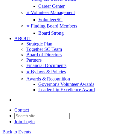
Career Center
⭐️ Volunteer Management
VolunteerSC
⭐️ Finding Board Members
Board Strong
ABOUT
Strategic Plan
Together SC Team
Board of Directors
Partners
Financial Documents
⭐️ Bylaws & Policies
Awards & Recognition
Governor's Volunteer Awards
Leadership Excellence Award
Contact
Join
Login
Back to Events