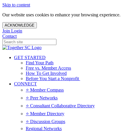
Skip to content
Our website uses cookies to enhance your browsing experience.
ACKNOWLEDGE
Join
Login
Contact
GET STARTED
Find Your Path
Free vs. Member Access
How To Get Involved
Before You Start a Nonprofit
CONNECT
⭐️ Member Compass
⭐️ Peer Networks
⭐️ Consultant Collaborative Directory
⭐️ Member Directory
⭐️ Discussion Groups
Regional Networks