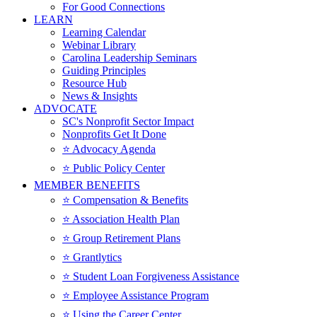
For Good Connections
LEARN
Learning Calendar
Webinar Library
Carolina Leadership Seminars
Guiding Principles
Resource Hub
News & Insights
ADVOCATE
SC's Nonprofit Sector Impact
Nonprofits Get It Done
⭐️ Advocacy Agenda
⭐️ Public Policy Center
MEMBER BENEFITS
⭐️ Compensation & Benefits
⭐️ Association Health Plan
⭐️ Group Retirement Plans
⭐️ Grantlytics
⭐️ Student Loan Forgiveness Assistance
⭐️ Employee Assistance Program
⭐️ Using the Career Center