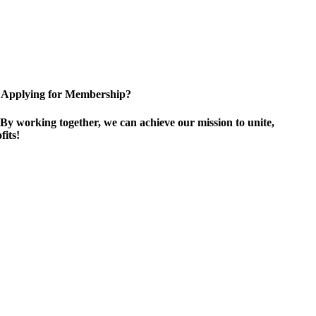
Applying for Membership?
By working together, we can achieve our mission to unite,
its!