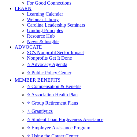
For Good Connections
LEARN
Learning Calendar
Webinar Library
Carolina Leadership Seminars
Guiding Principles
Resource Hub
News & Insights
ADVOCATE
SC's Nonprofit Sector Impact
Nonprofits Get It Done
⭐️ Advocacy Agenda
⭐️ Public Policy Center
MEMBER BENEFITS
⭐️ Compensation & Benefits
⭐️ Association Health Plan
⭐️ Group Retirement Plans
⭐️ Grantlytics
⭐️ Student Loan Forgiveness Assistance
⭐️ Employee Assistance Program
⭐️ Using the Career Center