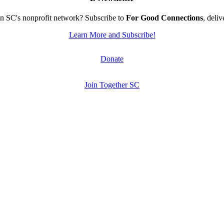
n SC's nonprofit network? Subscribe to
For Good Connections
, deli
Learn More and Subscribe!
Donate
Join Together SC