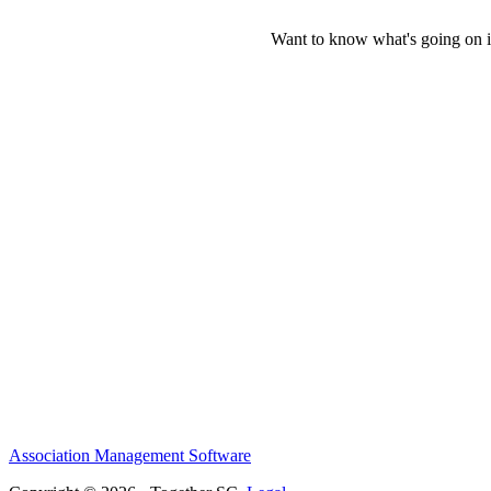
Want to know what's going on i
Association Management Software