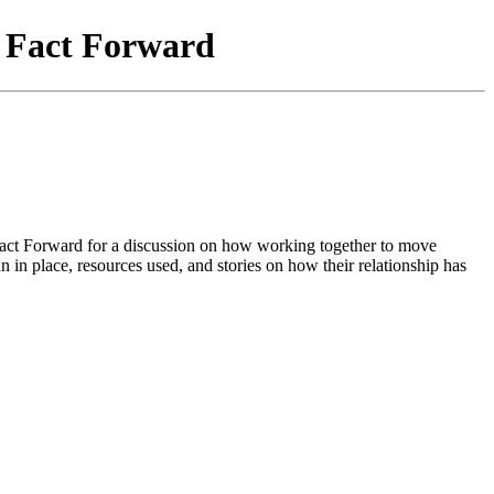
f Fact Forward
Fact Forward for a discussion on how working together to move
n in place, resources used, and stories on how their relationship has