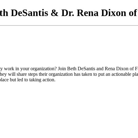
th DeSantis & Dr. Rena Dixon o
ity work in your organization? Join Beth DeSantis and Rena Dixon of 
y will share steps their organization has taken to put an actionable pla
ace but led to taking action.