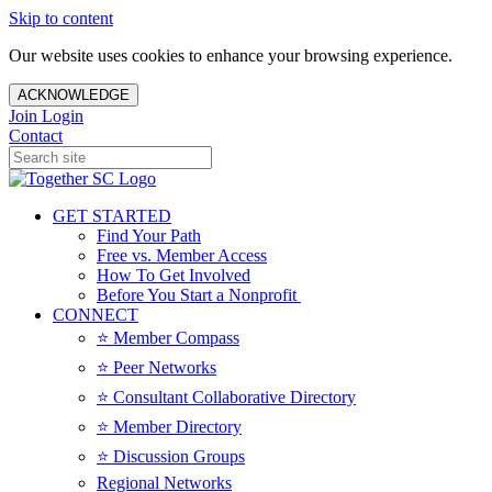
Skip to content
Our website uses cookies to enhance your browsing experience.
ACKNOWLEDGE
Join
Login
Contact
GET STARTED
Find Your Path
Free vs. Member Access
How To Get Involved
Before You Start a Nonprofit
CONNECT
⭐️ Member Compass
⭐️ Peer Networks
⭐️ Consultant Collaborative Directory
⭐️ Member Directory
⭐️ Discussion Groups
Regional Networks