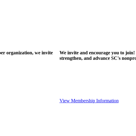
r organization, we invite
We invite and encourage you to join! 
strengthen, and advance SC's nonprof
View Membership Information