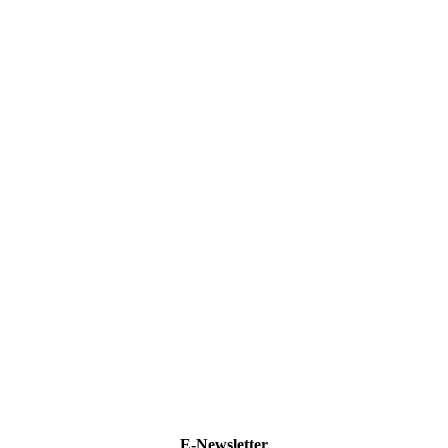
E-Newsletter