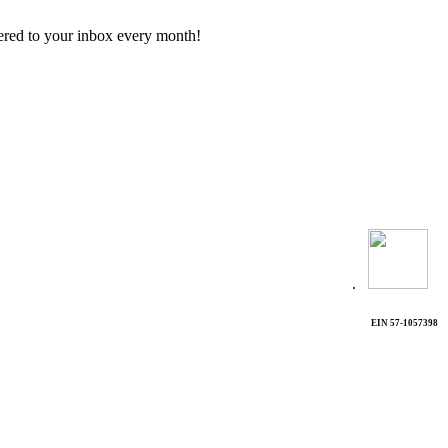
vered to your inbox every month!
.
EIN 57-1057398