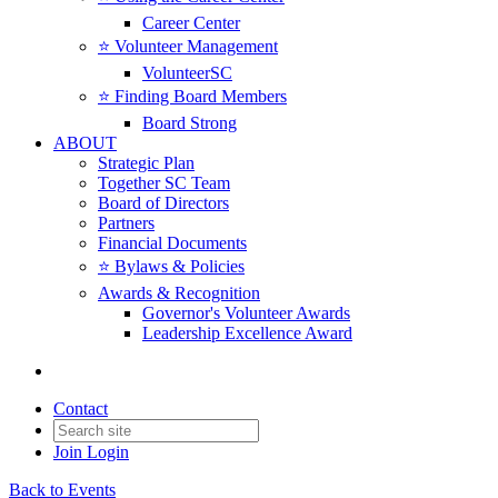
Career Center
⭐️ Volunteer Management
VolunteerSC
⭐️ Finding Board Members
Board Strong
ABOUT
Strategic Plan
Together SC Team
Board of Directors
Partners
Financial Documents
⭐️ Bylaws & Policies
Awards & Recognition
Governor's Volunteer Awards
Leadership Excellence Award
Contact
Join
Login
Back to Events