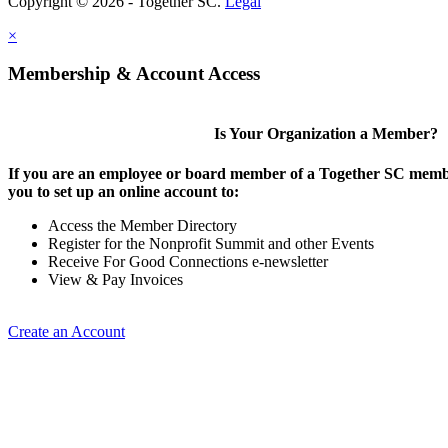
Copyright © 2026 - Together SC.
Legal
×
Membership & Account Access
Is Your Organization a Member?
If you are an employee or board member of a Together SC membe
you to set up an online account to:
Access the Member Directory
Register for the Nonprofit Summit and other Events
Receive For Good Connections e-newsletter
View & Pay Invoices
Create an Account