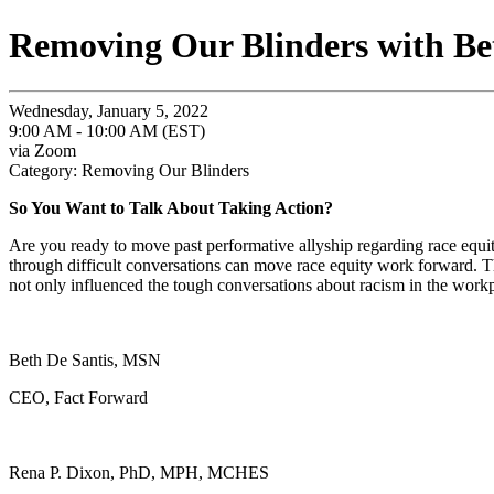
Removing Our Blinders with Be
Wednesday, January 5, 2022
9:00 AM - 10:00 AM (EST)
via Zoom
Category: Removing Our Blinders
So You Want to Talk About Taking Action?
Are you ready to move past performative allyship regarding race equ
through difficult conversations can move race equity work forward. The
not only influenced the tough conversations about racism in the workpl
Beth De Santis, MSN
CEO, Fact Forward
Rena P. Dixon, PhD, MPH, MCHES