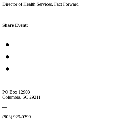
Director of Health Services, Fact Forward
Share Event:
PO Box 12903
Columbia, SC 29211
—
(803) 929-0399