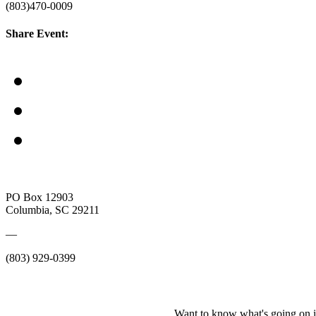
(803)470-0009
Share Event:
PO Box 12903
Columbia, SC 29211
—
(803) 929-0399
Want to know what's going on i