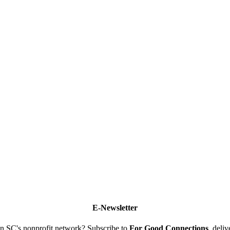
E-Newsletter
n SC's nonprofit network? Subscribe to
For Good Connections
, deli