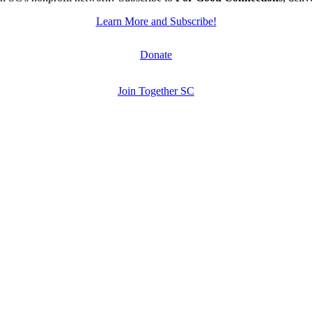
Learn More and Subscribe!
Donate
Join Together SC