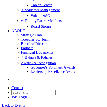
Career Center
⭐️ Volunteer Management
VolunteerSC
⭐️ Finding Board Members
Board Strong
ABOUT
Strategic Plan
Together SC Team
Board of Directors
Partners
Financial Documents
⭐️ Bylaws & Policies
Awards & Recognition
Governor's Volunteer Awards
Leadership Excellence Award
Contact
Join
Login
Back to Events