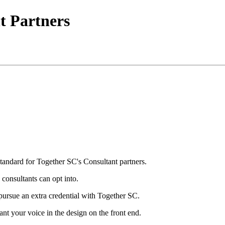
t Partners
tandard for Together SC's Consultant partners.
 consultants can opt into.
pursue an extra credential with Together SC.
ant your voice in the design on the front end.