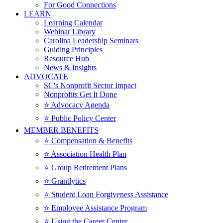
For Good Connections
LEARN
Learning Calendar
Webinar Library
Carolina Leadership Seminars
Guiding Principles
Resource Hub
News & Insights
ADVOCATE
SC's Nonprofit Sector Impact
Nonprofits Get It Done
⭐️ Advocacy Agenda
⭐️ Public Policy Center
MEMBER BENEFITS
⭐️ Compensation & Benefits
⭐️ Association Health Plan
⭐️ Group Retirement Plans
⭐️ Grantlytics
⭐️ Student Loan Forgiveness Assistance
⭐️ Employee Assistance Program
⭐️ Using the Career Center