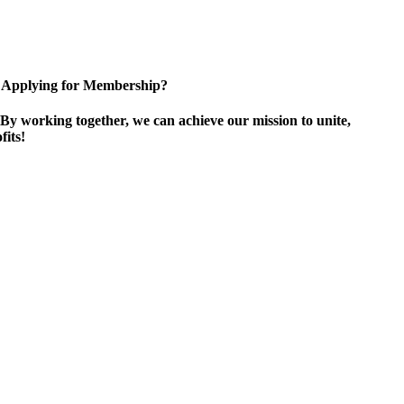
Applying for Membership?
By working together, we can achieve our mission to unite,
its!