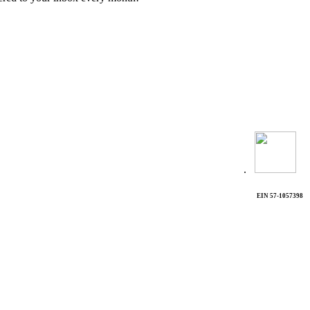
.
EIN 57-1057398