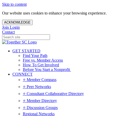
Skip to content
Our website uses cookies to enhance your browsing experience.
ACKNOWLEDGE
Join
Login
Contact
GET STARTED
Find Your Path
Free vs. Member Access
How To Get Involved
Before You Start a Nonprofit
CONNECT
⭐️ Member Compass
⭐️ Peer Networks
⭐️ Consultant Collaborative Directory
⭐️ Member Directory
⭐️ Discussion Groups
Regional Networks