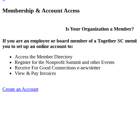
Membership & Account Access
Is Your Organization a Member?
If you are an employee or board member of a Together SC membe
you to set up an online account to:
Access the Member Directory
Register for the Nonprofit Summit and other Events
Receive For Good Connections e-newsletter
View & Pay Invoices
Create an Account