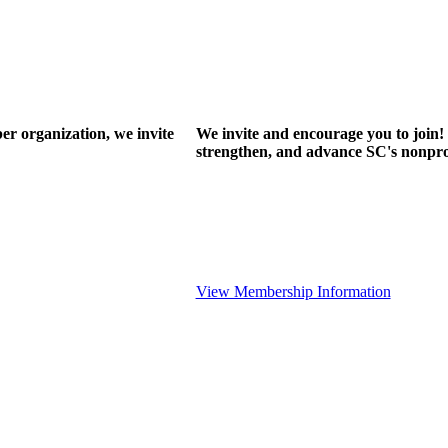
r organization, we invite
We invite and encourage you to join! 
strengthen, and advance SC's nonprof
View Membership Information