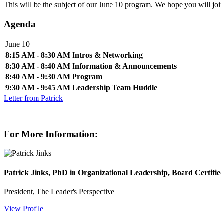
This will be the subject of our June 10 program. We hope you will jo
Agenda
June 10
8:15 AM - 8:30 AM
Intros & Networking
8:30 AM - 8:40 AM
Information & Announcements
8:40 AM - 9:30 AM
Program
9:30 AM - 9:45 AM
Leadership Team Huddle
Letter from Patrick
For More Information:
Patrick Jinks, PhD in Organizational Leadership, Board Certifi
President, The Leader's Perspective
View Profile