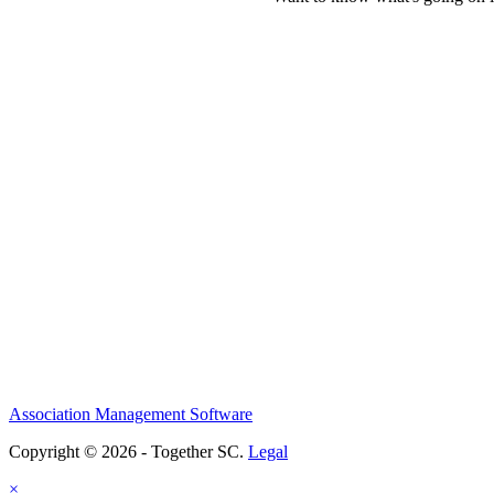
Association Management Software
Copyright © 2026 - Together SC.
Legal
×