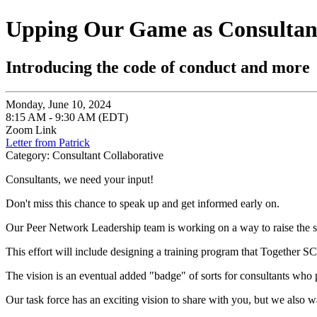
Upping Our Game as Consultan
Introducing the code of conduct and more
Monday, June 10, 2024
8:15 AM - 9:30 AM (EDT)
Zoom Link
Letter from Patrick
Category: Consultant Collaborative
Consultants, we need your input!
Don't miss this chance to speak up and get informed early on.
Our Peer Network Leadership team is working on a way to raise the s
This effort will include designing a training program that Together SC
The vision is an eventual added "badge" of sorts for consultants who 
Our task force has an exciting vision to share with you, but we also w