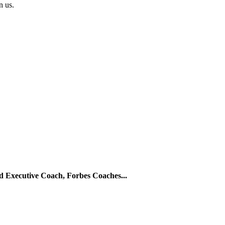
in us.
ed Executive Coach, Forbes Coaches...