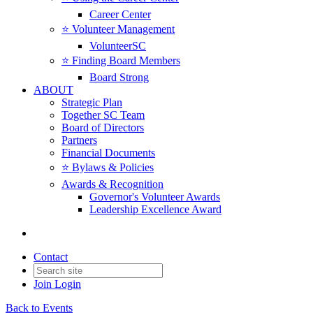
Career Center
⭐️ Volunteer Management
VolunteerSC
⭐️ Finding Board Members
Board Strong
ABOUT
Strategic Plan
Together SC Team
Board of Directors
Partners
Financial Documents
⭐️ Bylaws & Policies
Awards & Recognition
Governor's Volunteer Awards
Leadership Excellence Award
Contact
Join
Login
Back to Events