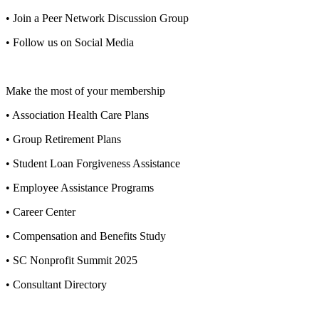
• Join a Peer Network Discussion Group
• Follow us on Social Media
Make the most of your membership
• Association Health Care Plans
• Group Retirement Plans
• Student Loan Forgiveness Assistance
• Employee Assistance Programs
• Career Center
• Compensation and Benefits Study
• SC Nonprofit Summit 2025
• Consultant Directory