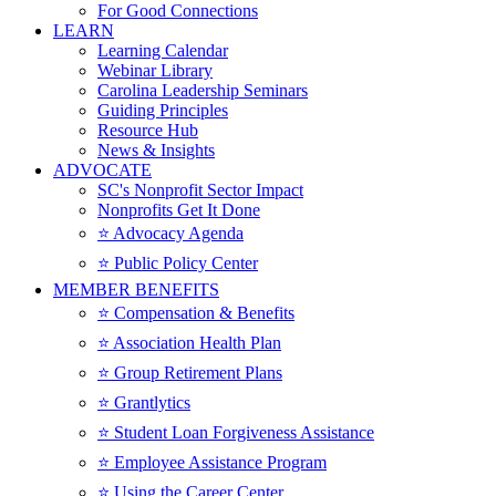
For Good Connections
LEARN
Learning Calendar
Webinar Library
Carolina Leadership Seminars
Guiding Principles
Resource Hub
News & Insights
ADVOCATE
SC's Nonprofit Sector Impact
Nonprofits Get It Done
⭐️ Advocacy Agenda
⭐️ Public Policy Center
MEMBER BENEFITS
⭐️ Compensation & Benefits
⭐️ Association Health Plan
⭐️ Group Retirement Plans
⭐️ Grantlytics
⭐️ Student Loan Forgiveness Assistance
⭐️ Employee Assistance Program
⭐️ Using the Career Center