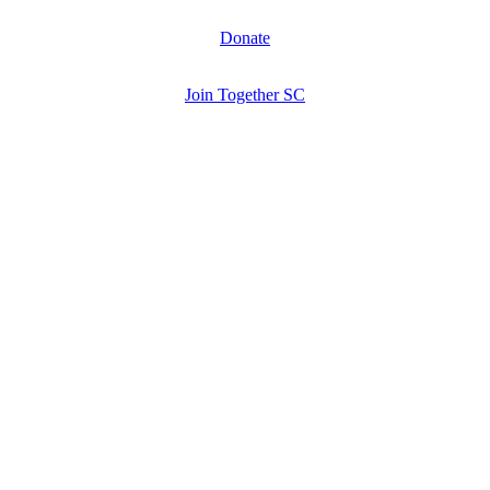
Donate
Join Together SC