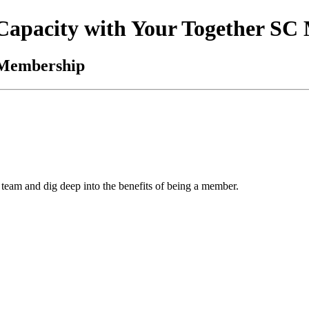
 Capacity with Your Together S
 Membership
team and dig deep into the benefits of being a member.