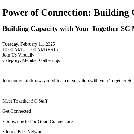
Power of Connection: Building
Building Capacity with Your Together SC
Tuesday, February 11, 2025
10:00 AM - 11:00 AM (EST)
Join Us Virtually
Category: Member Gatherings
Join our get-to-know-you virtual conversation with your Together SC 
Meet Together SC Staff
Get Connected
• Subscribe to For Good Connections
• Join a Peer Network