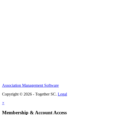
Association Management Software
Copyright © 2026 - Together SC.
Legal
×
Membership & Account Access