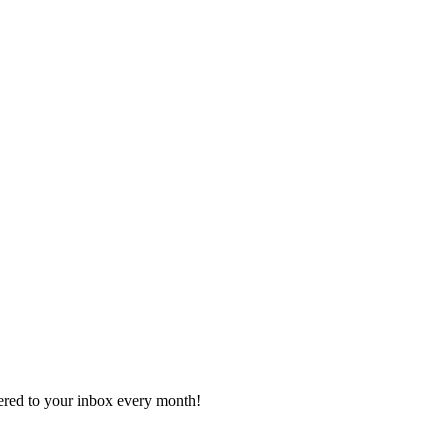
vered to your inbox every month!