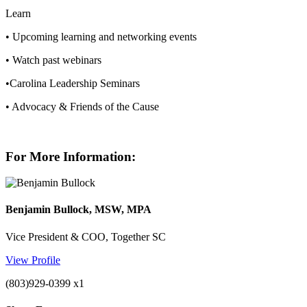
Learn
• Upcoming learning and networking events
• Watch past webinars
•Carolina Leadership Seminars
• Advocacy & Friends of the Cause
For More Information:
Benjamin Bullock, MSW, MPA
Vice President & COO, Together SC
View Profile
(803)929-0399 x1