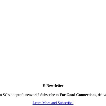
E-Newsletter
n SC's nonprofit network? Subscribe to
For Good Connections
, deli
Learn More and Subscribe!