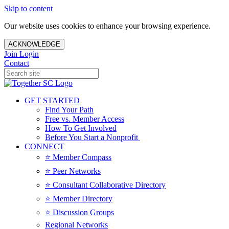
Skip to content
Our website uses cookies to enhance your browsing experience.
ACKNOWLEDGE
Join
Login
Contact
GET STARTED
Find Your Path
Free vs. Member Access
How To Get Involved
Before You Start a Nonprofit
CONNECT
⭐️ Member Compass
⭐️ Peer Networks
⭐️ Consultant Collaborative Directory
⭐️ Member Directory
⭐️ Discussion Groups
Regional Networks