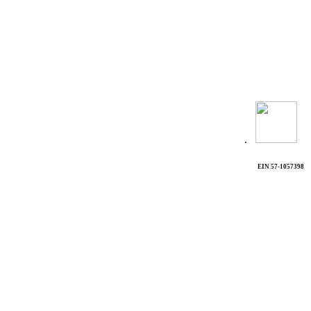
.
EIN 57-1057398