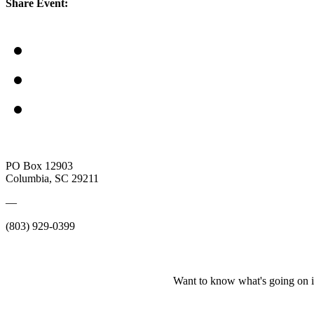
Share Event:
PO Box 12903
Columbia, SC 29211
—
(803) 929-0399
Want to know what's going on i