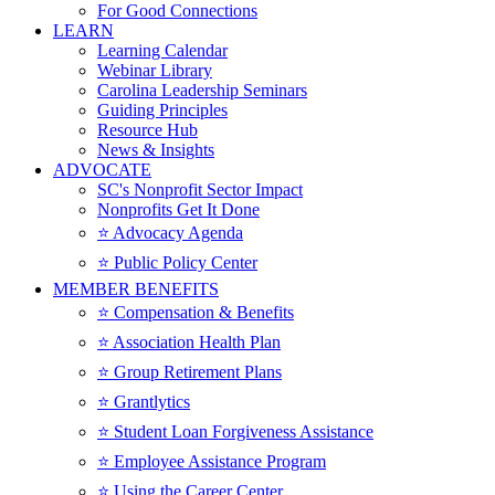
For Good Connections
LEARN
Learning Calendar
Webinar Library
Carolina Leadership Seminars
Guiding Principles
Resource Hub
News & Insights
ADVOCATE
SC's Nonprofit Sector Impact
Nonprofits Get It Done
⭐️ Advocacy Agenda
⭐️ Public Policy Center
MEMBER BENEFITS
⭐️ Compensation & Benefits
⭐️ Association Health Plan
⭐️ Group Retirement Plans
⭐️ Grantlytics
⭐️ Student Loan Forgiveness Assistance
⭐️ Employee Assistance Program
⭐️ Using the Career Center