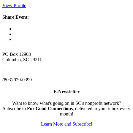
View Profile
Share Event:
PO Box 12903
Columbia, SC 29211
—
(803) 929-0399
E-Newsletter
Want to know what's going on in SC's nonprofit network?
Subscribe to
For Good Connections
, delivered to your inbox every
month!
Learn More and Subscribe!