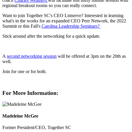
coach
Charles Weathers
will facilitate this thirty minute session with
regional breakout rooms so you can really connect.
Want to join Together SC's CEO Listserve? Interested in learning
what's in the works for an expanded CEO Peer Network, the 2022
Summit or this Fall's
Carolina Leadership Seminars?
Stick around after the networking for a quick update.
A
second networking session
will be offered at 3pm on the 20th as
well.
Join for one or for both.
For More Information:
Madeleine McGee
Former President/CEO, Together SC