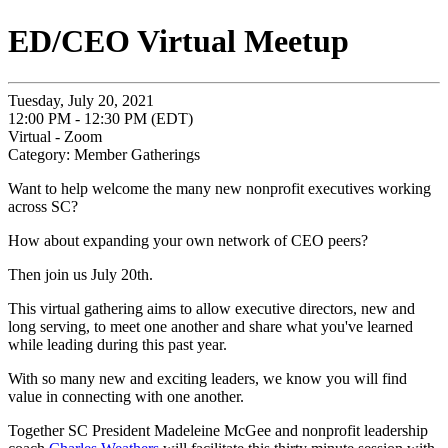
ED/CEO Virtual Meetup
Tuesday, July 20, 2021
12:00 PM - 12:30 PM (EDT)
Virtual - Zoom
Category: Member Gatherings
Want to help welcome the many new nonprofit executives working
across SC?
How about expanding your own network of CEO peers?
Then join us July 20th.
This virtual gathering aims to allow executive directors, new and
long serving, to meet one another and share what you've learned
while leading during this past year.
With so many new and exciting leaders, we know you will find
value in connecting with one another.
Together SC President Madeleine McGee and nonprofit leadership