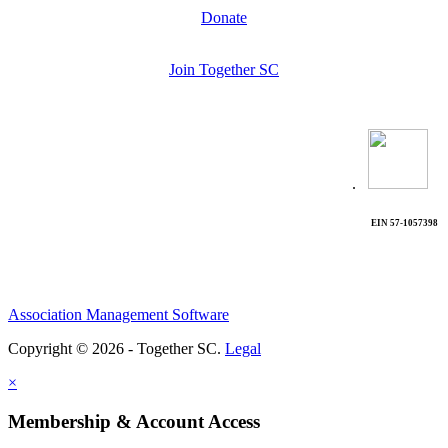
Donate
Join Together SC
.
EIN 57-1057398
Association Management Software
Copyright © 2026 - Together SC.
Legal
×
Membership & Account Access