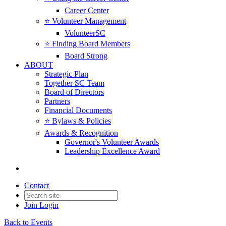
Career Center
⭐️ Volunteer Management
VolunteerSC
⭐️ Finding Board Members
Board Strong
ABOUT
Strategic Plan
Together SC Team
Board of Directors
Partners
Financial Documents
⭐️ Bylaws & Policies
Awards & Recognition
Governor's Volunteer Awards
Leadership Excellence Award
Contact
Join
Login
Back to Events