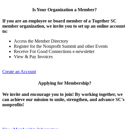
Is Your Organization a Member?
If you are an employee or board member of a Together SC
member organization, we invite you to set up an online account
to:
Access the Member Directory
Register for the Nonprofit Summit and other Events
Receive For Good Connections e-newsletter
View & Pay Invoices
Create an Account
Applying for Membership?
We invite and encourage you to join! By working together, we
can achieve our mission to unite, strengthen, and advance SC's
nonprofits!