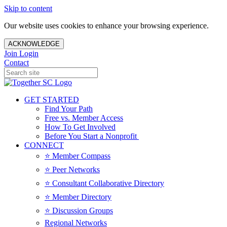
Skip to content
Our website uses cookies to enhance your browsing experience.
ACKNOWLEDGE
Join
Login
Contact
GET STARTED
Find Your Path
Free vs. Member Access
How To Get Involved
Before You Start a Nonprofit
CONNECT
⭐️ Member Compass
⭐️ Peer Networks
⭐️ Consultant Collaborative Directory
⭐️ Member Directory
⭐️ Discussion Groups
Regional Networks