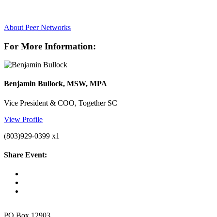
About Peer Networks
For More Information:
Benjamin Bullock, MSW, MPA
Vice President & COO, Together SC
View Profile
(803)929-0399 x1
Share Event:
PO Box 12903