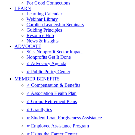
For Good Connections
LEARN
Learning Calendar
Webinar Library
Carolina Leadership Seminars
Guiding Principles
Resource Hub
News & Insights
ADVOCATE
SC's Nonprofit Sector Impact
Nonprofits Get It Done
⭐️ Advocacy Agenda
⭐️ Public Policy Center
MEMBER BENEFITS
⭐️ Compensation & Benefits
⭐️ Association Health Plan
⭐️ Group Retirement Plans
⭐️ Grantlytics
⭐️ Student Loan Forgiveness Assistance
⭐️ Employee Assistance Program
⭐️ Using the Career Center