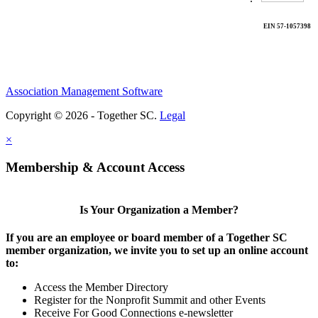
EIN 57-1057398
Association Management Software
Copyright © 2026 - Together SC.
Legal
×
Membership & Account Access
Is Your Organization a Member?
If you are an employee or board member of a Together SC
member organization, we invite you to set up an online account
to:
Access the Member Directory
Register for the Nonprofit Summit and other Events
Receive For Good Connections e-newsletter