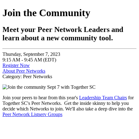
Join the Community
Meet your Peer Network Leaders and
learn about a new community tool.
Thursday, September 7, 2023
9:15 AM - 9:45 AM (EDT)
Register Now
About Peer Networks
Category: Peer Networks
Join your peers to hear from this year's
Leadership Team Chairs
for
Together SC's Peer Networks. Get the inside skinny to help you
decide which Networks to join. We'll also take a deep dive into the
Peer Network Listserv Groups