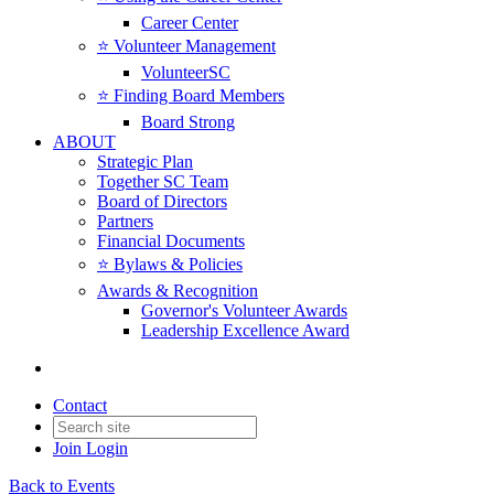
Career Center
⭐️ Volunteer Management
VolunteerSC
⭐️ Finding Board Members
Board Strong
ABOUT
Strategic Plan
Together SC Team
Board of Directors
Partners
Financial Documents
⭐️ Bylaws & Policies
Awards & Recognition
Governor's Volunteer Awards
Leadership Excellence Award
Contact
Join
Login
Back to Events