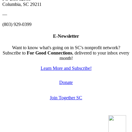
Columbia, SC 29211
—
(803) 929-0399
E-Newsletter
Want to know what's going on in SC's nonprofit network?
Subscribe to
For Good Connections
, delivered to your inbox every
month!
Learn More and Subscribe!
Donate
Join Together SC
.