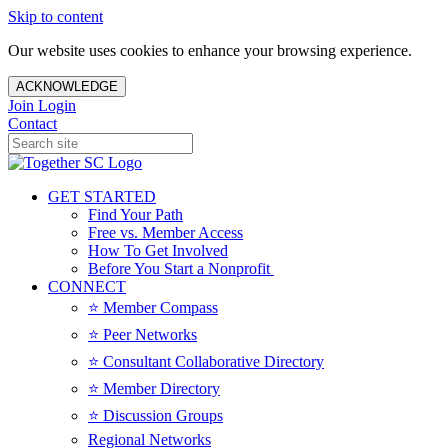
Skip to content
Our website uses cookies to enhance your browsing experience.
ACKNOWLEDGE
Join
Login
Contact
GET STARTED
Find Your Path
Free vs. Member Access
How To Get Involved
Before You Start a Nonprofit
CONNECT
⭐️ Member Compass
⭐️ Peer Networks
⭐️ Consultant Collaborative Directory
⭐️ Member Directory
⭐️ Discussion Groups
Regional Networks